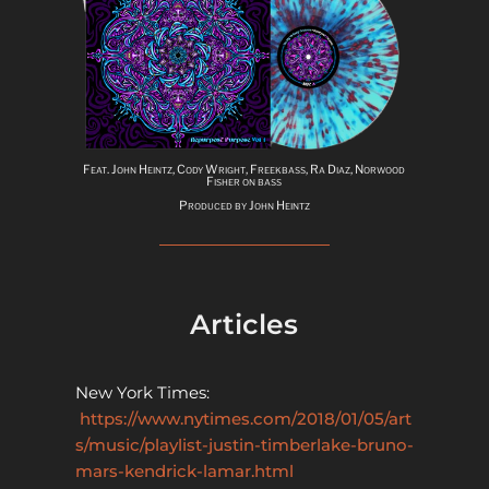
Feat. John Heintz, Cody Wright, Freekbass, Ra Diaz, Norwood
Fisher on bass
Produced by John Heintz
Articles
New York Times:
https://www.nytimes.com/2018/01/05/art
s/music/playlist-justin-timberlake-bruno-
mars-kendrick-lamar.html