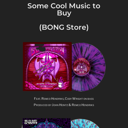
Some Cool Music to
Buy
(BONG Store)
Feat. Remco Hendriks, Cody Wright on bass
Produced by John Heintz & Remco Hendriks