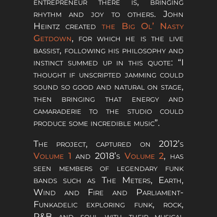
entrepreneur there is, bringing
rhythm and joy to others. John
Heintz created
the Big Ol’ Nasty
Getdown
, for which he is the live
bassist, following his philosophy and
instinct summed up in this quote: “I
thought if unscripted jamming could
sound so good and natural on stage,
then bringing that energy and
camaraderie to the studio could
produce some incredible music”.
The project, captured on 2012’s
Volume 1
and 2018’s
Volume 2
, has
seen members of legendary funk
bands such as The Meters, Earth,
Wind and Fire and Parliament-
Funkadelic exploring funk, rock,
R&B and soul with their musical