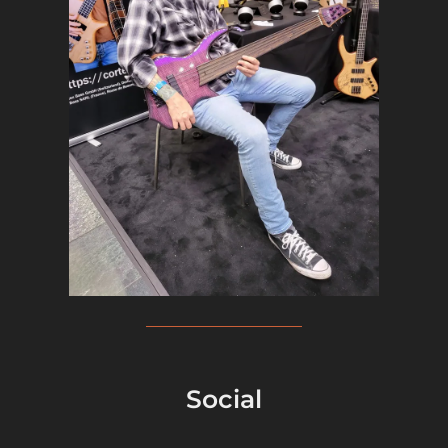
Social