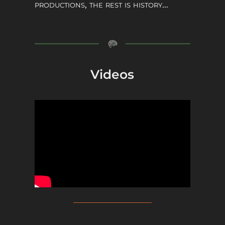
productions, the rest is history…
Videos