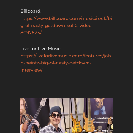
Billboard:
https://www.billboard.com/music/rock/bi
g-ol-nasty-getdown-vol-2-video-
8097825/
Live for Live Music:
https://liveforlivemusic.com/features/joh
n-heintz-big-ol-nasty-getdown-
interview/