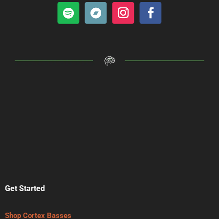
Get Started
Shop Cortex Basses