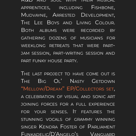
apprentices, including Fishbone,
Mudvayne, Arrested Development,
The Lee Boys and Living Colour.
Both albums were recorded by
gathering dozens of musicians for
weeklong retreats that were part-
jam session, part-writing session and
part funky house party.
The last project to have come out is
The Big Ol’ Nasty Getdown
“Mellow/Dream” EP/Collectors set
,
a celebration of visual and sonic art
joining forces for a full experience
for your senses. It features the
stunning vocals of grammy winning
singer Kendra Foster of Parliament
Funkadelic/D’Angelo’s Vanguard