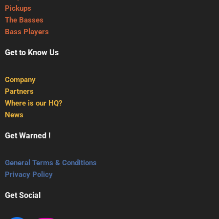
Pickups
The Basses
Bass Players
Get to Know Us
Company
Partners
Where is our HQ?
News
Get Warned !
General Terms & Conditions
Privacy Policy
Get Social