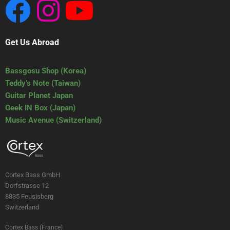
Get Us Abroad
Bassgosu Shop (Korea)
Teddy’s Note (Taiwan)
Guitar Planet Japan
Geek IN Box (Japan)
Music Avenue (Switzerland)
Cortex Bass GmbH
Dorfstrasse 12
8835 Feusisberg
Switzerland
Cortex Bass (France)