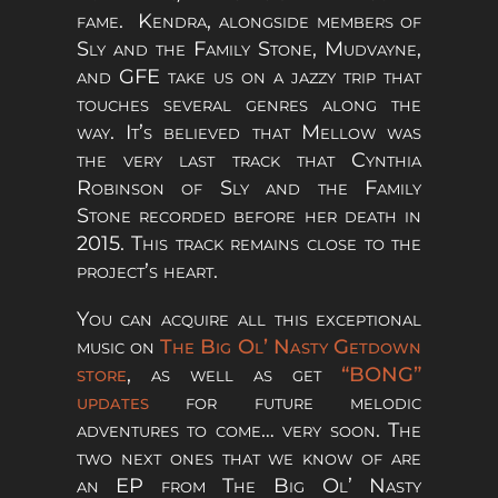
fame. Kendra, alongside members of
Sly and the Family Stone, Mudvayne,
and GFE take us on a jazzy trip that
touches several genres along the
way. It’s believed that Mellow was
the very last track that Cynthia
Robinson of Sly and the Family
Stone recorded before her death in
2015. This track remains close to the
project’s heart.
You can acquire all this exceptional
music on
The Big Ol’ Nasty Getdown
store
, as well as get
“BONG”
updates
for future melodic
adventures to come… very soon. The
two next ones that we know of are
an EP from The Big Ol’ Nasty