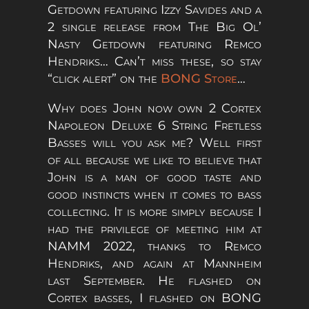
Getdown featuring Izzy Savides and a
2 single release from The Big Ol’
Nasty Getdown featuring Remco
Hendriks… Can’t miss these, so stay
“click alert” on the
BONG Store
…
Why does John now own 2 Cortex
Napoleon Deluxe 6 String Fretless
Basses will you ask me? Well first
of all because we like to believe that
John is a man of good taste and
good instincts when it comes to bass
collecting. It is more simply because I
had the privilege of meeting him at
NAMM 2022, thanks to Remco
Hendriks, and again at Mannheim
last September. He flashed on
Cortex basses, I flashed on BONG