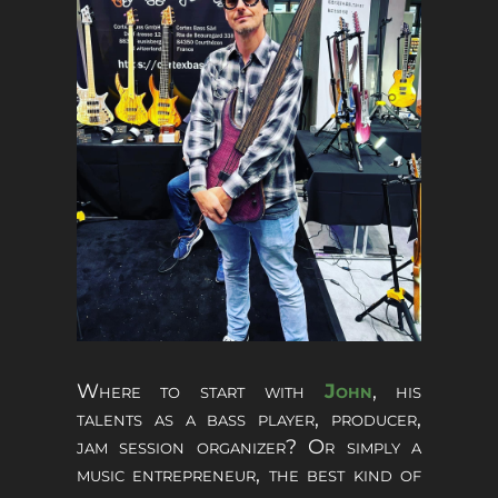
Where to start with
John
, his
talents as a bass player, producer,
jam session organizer? Or simply a
music entrepreneur, the best kind of