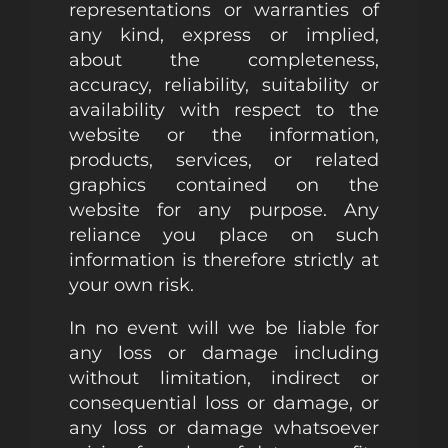
representations or warranties of
any kind, express or implied,
about the completeness,
accuracy, reliability, suitability or
availability with respect to the
website or the information,
products, services, or related
graphics contained on the
website for any purpose. Any
reliance you place on such
information is therefore strictly at
your own risk.
In no event will we be liable for
any loss or damage including
without limitation, indirect or
consequential loss or damage, or
any loss or damage whatsoever