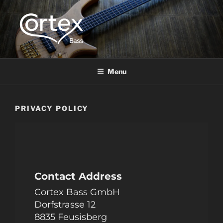
CORTEX BASS
Express your creative flow
Menu
PRIVACY POLICY
Contact Address
Cortex Bass GmbH
Dorfstrasse 12
8835 Feusisberg