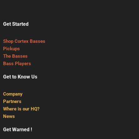
Get Started
Shop Cortex Basses
Pickups
The Basses
Bass Players
Get to Know Us
Company
Partners
Where is our HQ?
News
Get Warned !