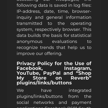
following data is saved in log files:
IP-address, date, time, browser-
inquiry and general information
transmitted to the operating
system, respectively browser. This
data builds the basis for statistical
anonymous evaluations to
recognize trends that help us to
improve our offering.
Privacy Policy for the Use of
Facebook, Instagram,
YouTube, PayPal and “Shop
My Store on Reverb”
plugins/links/buttons
We have integrated
plugins/links/buttons from the
social networks and payment