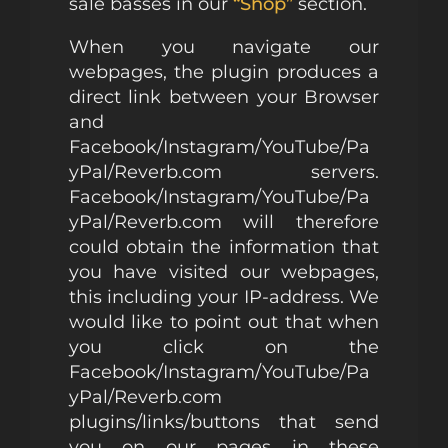
sale basses in our
“Shop”
section.
When you navigate our
webpages, the plugin produces a
direct link between your Browser
and
Facebook/Instagram/YouTube/Pa
yPal/Reverb.com servers.
Facebook/Instagram/YouTube/Pa
yPal/Reverb.com will therefore
could obtain the information that
you have visited our webpages,
this including your IP-address. We
would like to point out that when
you click on the
Facebook/Instagram/YouTube/Pa
yPal/Reverb.com
plugins/links/buttons that send
you on our pages in these