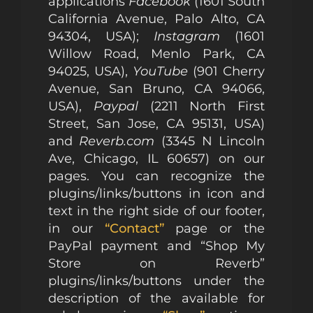
applications
Facebook
(1601 South
California Avenue, Palo Alto, CA
94304, USA);
Instagram
(1601
Willow Road, Menlo Park, CA
94025, USA),
YouTube
(901 Cherry
Avenue, San Bruno, CA 94066,
USA),
Paypal
(2211 North First
Street, San Jose, CA 95131, USA)
and
Reverb.com
(3345 N Lincoln
Ave, Chicago, IL 60657) on our
pages. You can recognize the
plugins/links/buttons in icon and
text in the right side of our footer,
in our
“Contact”
page or the
PayPal payment and “Shop My
Store on Reverb”
plugins/links/buttons under the
description of the available for