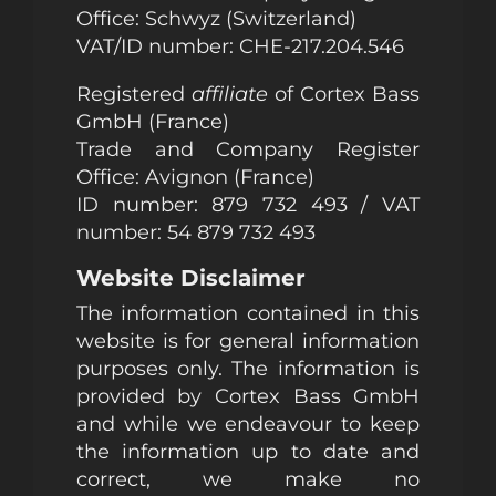
Office: Schwyz (Switzerland)
VAT/ID number:
CHE-217.204.546
Registered
affiliate
of Cortex Bass
GmbH (France)
Trade and Company Register
Office: Avignon (France)
ID number: 879 732 493 / VAT
number: 54 879 732 493
Website Disclaimer
The information contained in this
website is for general information
purposes only. The information is
provided by Cortex Bass GmbH
and while we endeavour to keep
the information up to date and
correct, we make no