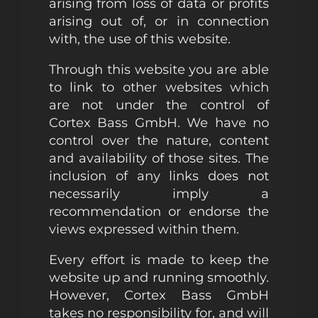
arising from loss of data or profits
arising out of, or in connection
with, the use of this website.
Through this website you are able
to link to other websites which
are not under the control of
Cortex Bass GmbH. We have no
control over the nature, content
and availability of those sites. The
inclusion of any links does not
necessarily imply a
recommendation or endorse the
views expressed within them.
Every effort is made to keep the
website up and running smoothly.
However, Cortex Bass GmbH
takes no responsibility for, and will