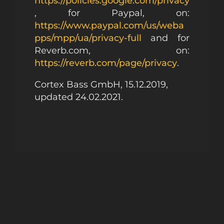
https://policies.google.com/privacy
, for Paypal, on:
https://www.paypal.com/us/weba
pps/mpp/ua/privacy-full
and for
Reverb.com, on:
https://reverb.com/page/privacy
.
Cortex Bass GmbH, 15.12.2019,
updated 24.02.2021.