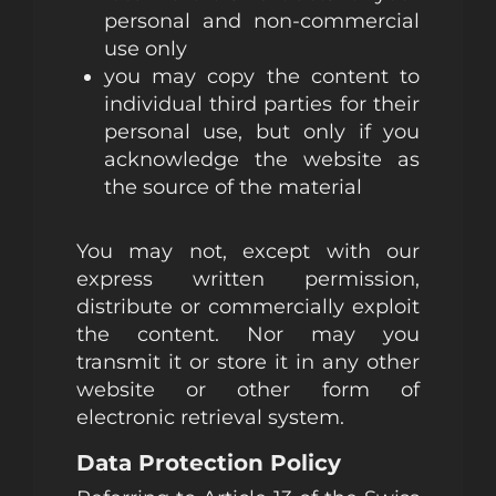
personal and non-commercial
use only
you may copy the content to
individual third parties for their
personal use, but only if you
acknowledge the website as
the source of the material
You may not, except with our
express written permission,
distribute or commercially exploit
the content. Nor may you
transmit it or store it in any other
website or other form of
electronic retrieval system.
Data Protection Policy