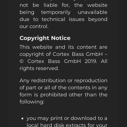
not be liable for, the website
being temporarily unavailable
due to technical issues beyond
our control.
Copyright Notice
This website and its content are
copyright of Cortex Bass GmbH –
© Cortex Bass GmbH 2019. All
rights reserved.
Any redistribution or reproduction
of part or all of the contents in any
form is prohibited other than the
following:
you may print or download to a
local hard disk extracts for your