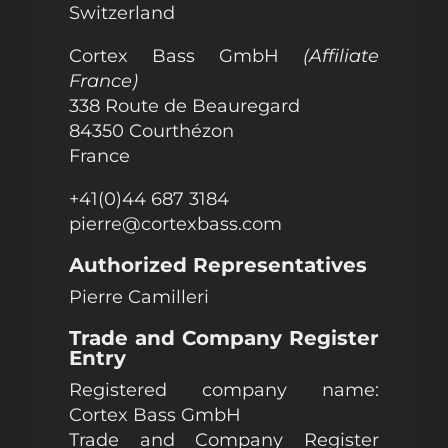
Switzerland
Cortex Bass GmbH
(Affiliate
France)
338 Route de Beauregard
84350 Courthézon
France
+41(0)44 687 3184
pierre@cortexbass.com
Authorized Representatives
Pierre Camilleri
Trade and Company Register
Entry
Registered company name:
Cortex Bass GmbH
Trade and Company Register