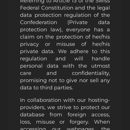
Referring to Article 13 of the Swiss
Federal Constitution and the legal
data protection regulation of the
Confederation (Private data
protection law), everyone has a
claim on the protection of her/his
privacy or misuse of her/his
private data. We adhere to this
regulation and will handle
personal data with the utmost
care and confidentiality,
promising not to give nor sell any
data to third parties.
In collaboration with our hosting-
providers, we strive to protect our
database from foreign access,
loss, misuse or forgery. When
accessing our webpages, the