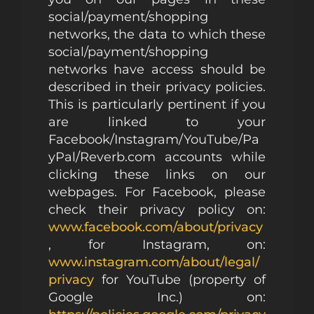
social/payment/shopping
networks, the data to which these
social/payment/shopping
networks have access should be
described in their privacy policies.
This is particularly pertinent if you
are linked to your
Facebook/Instagram/YouTube/Pa
yPal/Reverb.com accounts while
clicking these links on our
webpages. For Facebook, please
check their privacy policy on:
www.facebook.com/about/privacy
, for Instagram, on:
www.instagram.com/about/legal/
privacy
for YouTube (property of
Google Inc.) on: