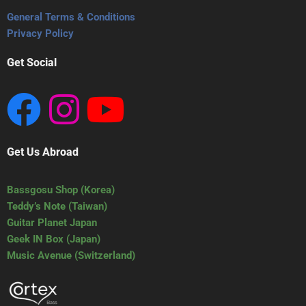
General Terms & Conditions
Privacy Policy
Get Social
Get Us Abroad
Bassgosu Shop (Korea)
Teddy’s Note (Taiwan)
Guitar Planet Japan
Geek IN Box (Japan)
Music Avenue (Switzerland)