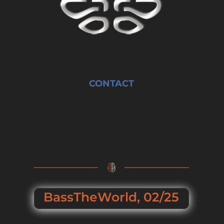
CONTACT
BassTheWorld, 02/25