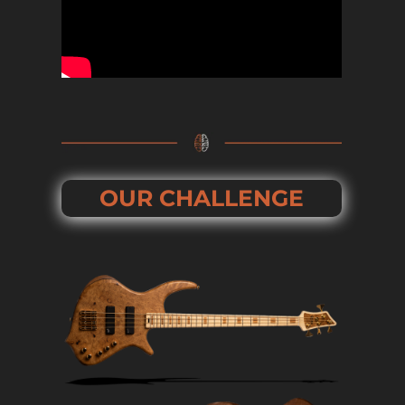
OUR CHALLENGE