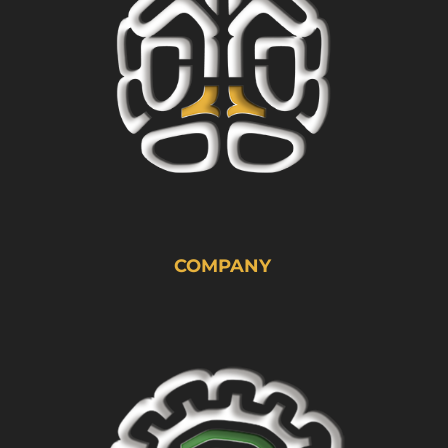
COMPANY