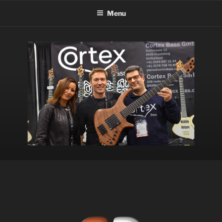
Menu
HOME