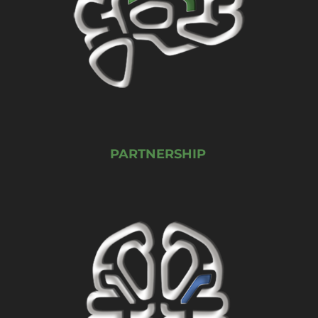
PARTNERSHIP