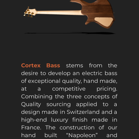
Cortex Bass
stems from the
desire to develop an electric bass
of exceptional quality, hand made,
at a competitive pricing.
Combining the three concepts of
Quality sourcing applied to a
design made in Switzerland and a
high-end luxury finish made in
France. The construction of our
hand built “Napoleon” and