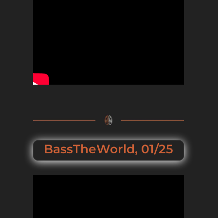
BassTheWorld, 01/25