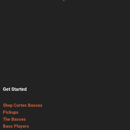
Get Started
Shop Cortex Basses
Pickups
The Basses
Bass Players