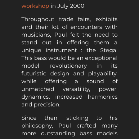
workshop
in July 2000.
Throughout trade fairs, exhibits
and their lot of encounters with
musicians, Paul felt the need to
stand out in offering them a
unique instrument : the Stega.
This bass would be an exceptional
model, revolutionary in its
futuristic design and playability,
while offering a sound of
unmatched versatility, power,
dynamics, increased harmonics
and precision.
Since then, sticking to his
philosophy, Paul crafted many
more outstanding bass models