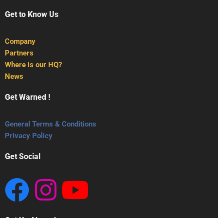
Get to Know Us
Company
Partners
Where is our HQ?
News
Get Warned !
General Terms & Conditions
Privacy Policy
Get Social