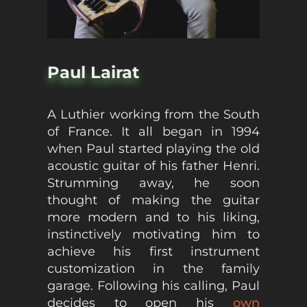
Paul Lairat
A Luthier working from the South
of France. It all began in 1994
when Paul started playing the old
acoustic guitar of his father Henri.
Strumming away, he soon
thought of making the guitar
more modern and to his liking,
instinctively motivating him to
achieve his first instrument
customization in the family
garage. Following his calling, Paul
decides to open his
own