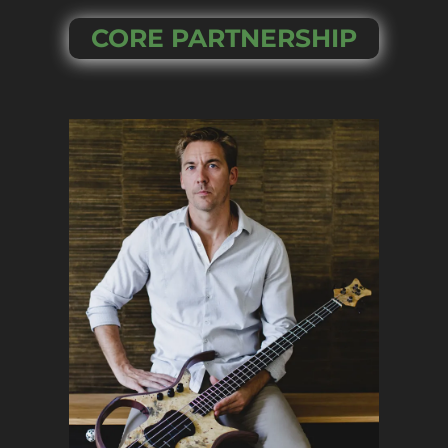
CORE PARTNERSHIP