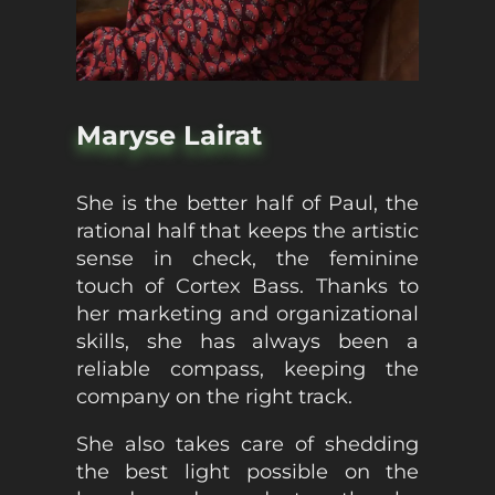
Maryse Lairat
She is the better half of Paul, the
rational half that keeps the artistic
sense in check, the feminine
touch of Cortex Bass. Thanks to
her marketing and organizational
skills, she has always been a
reliable compass, keeping the
company on the right track.
She also takes care of shedding
the best light possible on the