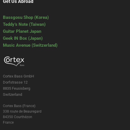
Get Us Abroad
Bassgosu Shop (Korea)
Teddy’s Note (Taiwan)
Guitar Planet Japan
Geek IN Box (Japan)
Music Avenue (Switzerland)
Cortex Bass GmbH
Dorfstrasse 12
8835 Feusisberg
Switzerland
Cortex Bass (France)
338 route de Beauregard
84350 Courthézon
France