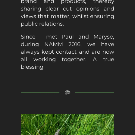
brand and products, thereby
sharing clear cut opinions and
views that matter, whilst ensuring
public relations.
Since I met Paul and Maryse,
during NAMM 2016, we have
always kept contact and are now
all working together. A true
blessing.