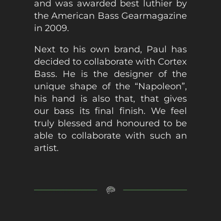
and was awarded best luthier by
the American Bass Gearmagazine
in 2009.
Next to his own brand, Paul has
decided to collaborate with Cortex
Bass. He is the designer of the
unique shape of the “Napoleon”,
his hand is also that, that gives
our bass its final finish. We feel
truly blessed and honoured to be
able to collaborate with such an
artist.