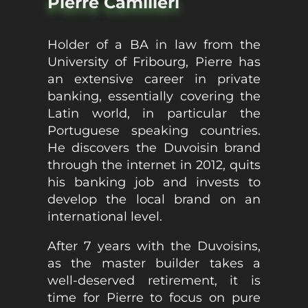
Pierre Camilleri
Holder of a BA in law from the
University of Fribourg, Pierre has
an extensive career in private
banking, essentially covering the
Latin world, in particular the
Portuguese speaking countries.
He discovers the Duvoisin brand
through the internet in 2012, quits
his banking job and invests to
develop the local brand on an
international level.
After 7 years with the Duvoisins,
as the master builder takes a
well-deserved retirement, it is
time for Pierre to focus on pure