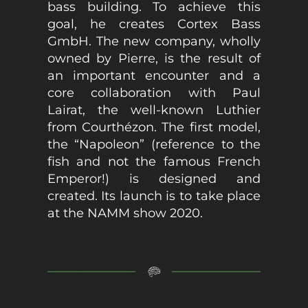
bass building. To achieve this
goal, he creates Cortex Bass
GmbH. The new company, wholly
owned by Pierre, is the result of
an important encounter and a
core collaboration with Paul
Lairat, the well-known Luthier
from Courthézon. The first model,
the “Napoleon” (reference to the
fish and not the famous French
Emperor!) is designed and
created. Its launch is to take place
at the NAMM show 2020.