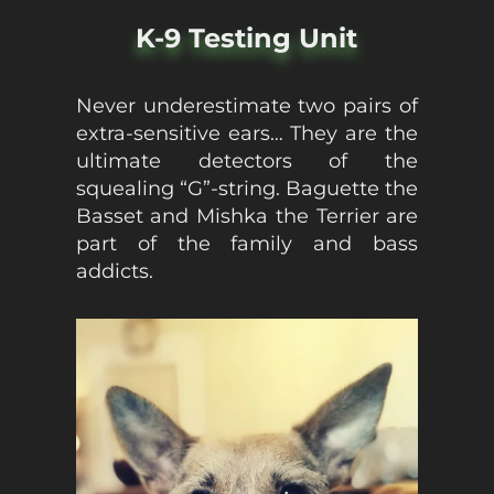
K-9 Testing Unit
Never underestimate two pairs of
extra-sensitive ears… They are the
ultimate detectors of the
squealing “G”-string. Baguette the
Basset and Mishka the Terrier are
part of the family and bass
addicts.