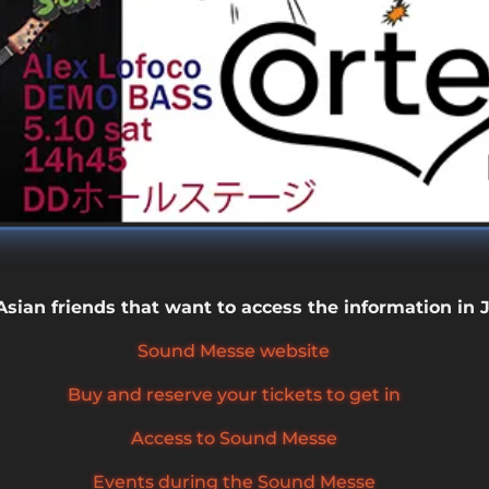
 Asian friends that want to access the information in
Sound Messe website
Buy and reserve your tickets to get in
Access to Sound Messe
Events during the Sound Messe