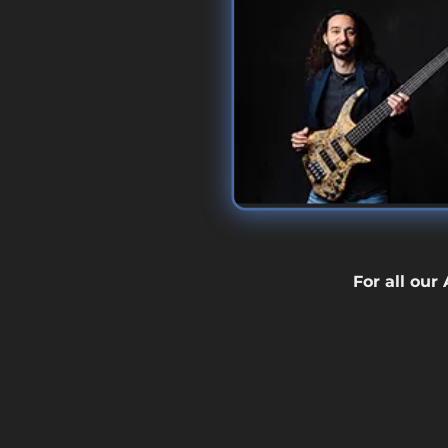
For all our