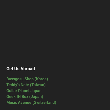
Get Us Abroad
Bassgosu Shop (Korea)
Teddy’s Note (Taiwan)
Guitar Planet Japan
Geek IN Box (Japan)
Music Avenue (Switzerland)