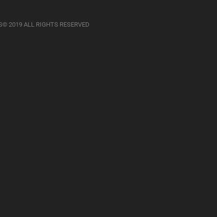
S© 2019 ALL RIGHTS RESERVED