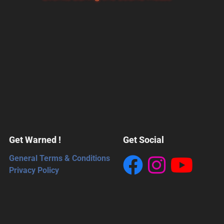
Get Warned !
Get Social
General Terms & Conditions
Privacy Policy