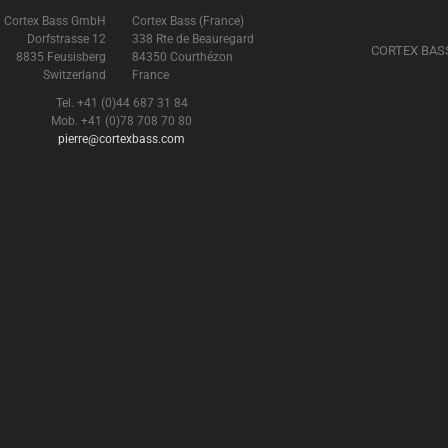
Cortex Bass GmbH
Cortex Bass (France)
Dorfstrasse 12
338 Rte de Beauregard
CORTEX BAS
8835 Feusisberg
84350 Courthézon
Switzerland
France
Tel. +41 (0)44 687 31 84
Mob. +41 (0)78 708 70 80
pierre@cortexbass.com