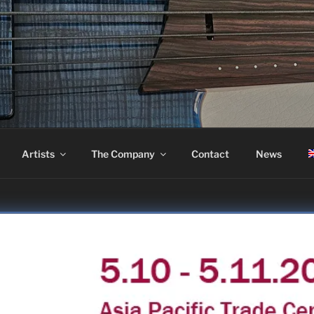
ASS
Artists
The Company
Contact
News
OSAKA 2025