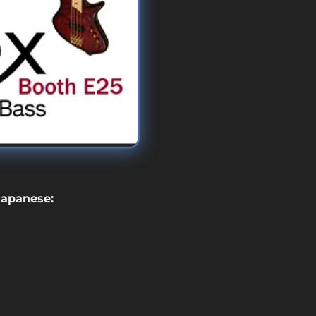
 Japanese: