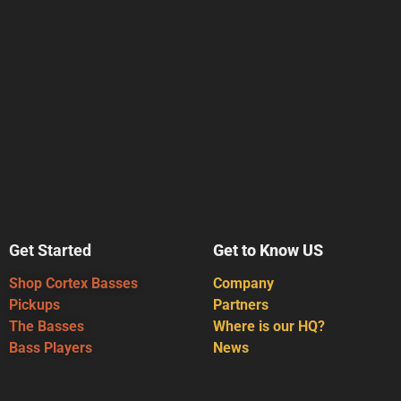
Get Started
Get to Know US
Shop Cortex Basses
Company
Pickups
Partners
The Basses
Where is our HQ?
Bass Players
News