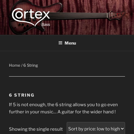
CORTEX BASS
Express your creative flow
Menu
Home
/ 6 String
6 STRING
If 5 is not enough, the 6 string allows you to go even
further in your music… A guitar for the wider hand !
Showing the single result