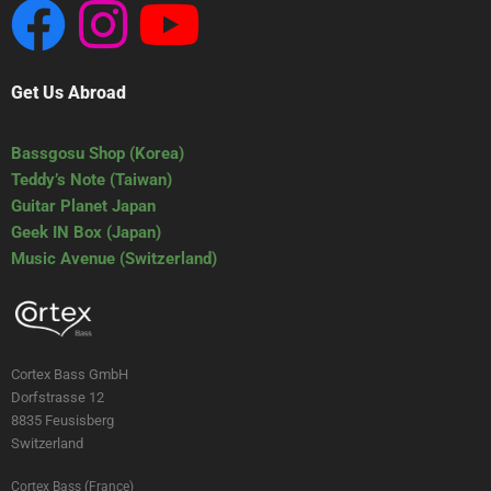
Get Us Abroad
Bassgosu Shop (Korea)
Teddy’s Note (Taiwan)
Guitar Planet Japan
Geek IN Box (Japan)
Music Avenue (Switzerland)
Cortex Bass GmbH
Dorfstrasse 12
8835 Feusisberg
Switzerland
Cortex Bass (France)