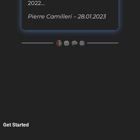
2022…
Pierre Camilleri – 28.01.2023
Get Started