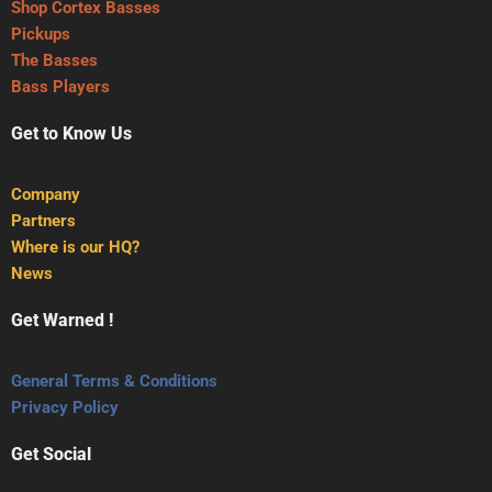
Shop Cortex Basses
Pickups
The Basses
Bass Players
Get to Know Us
Company
Partners
Where is our HQ?
News
Get Warned !
General Terms & Conditions
Privacy Policy
Get Social