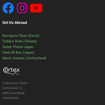
Get Us Abroad
Bassgosu Shop (Korea)
Teddy’s Note (Taiwan)
Guitar Planet Japan
Geek IN Box (Japan)
Music Avenue (Switzerland)
Cortex Bass GmbH
Dorfstrasse 12
8835 Feusisberg
Switzerland