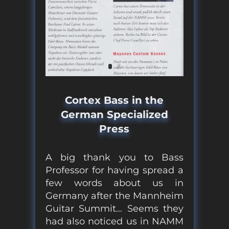
Cortex Bass in the
German Specialized
Press
A big thank you to Bass
Professor for having spread a
few words about us in
Germany after the Mannheim
Guitar Summit… Seems they
had also noticed us in NAMM