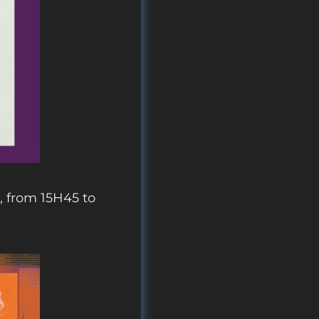
, from 15H45 to