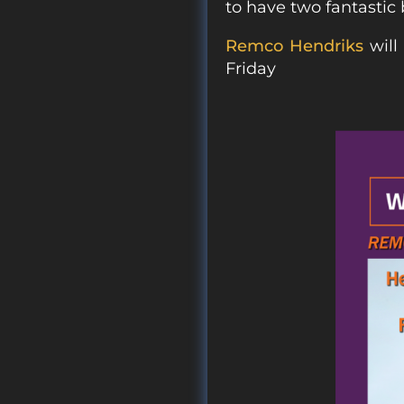
to have two fantastic 
Remco Hendriks
will
Friday