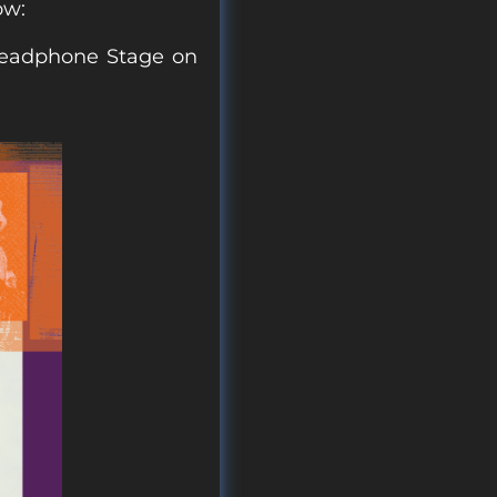
ow:
 Headphone Stage on