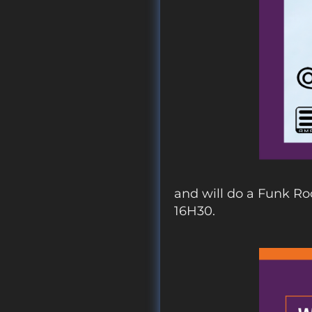
and will do a Funk Ro
16H30.