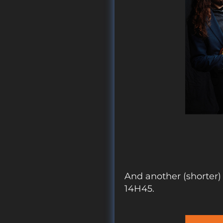
And another (shorte
14H45.