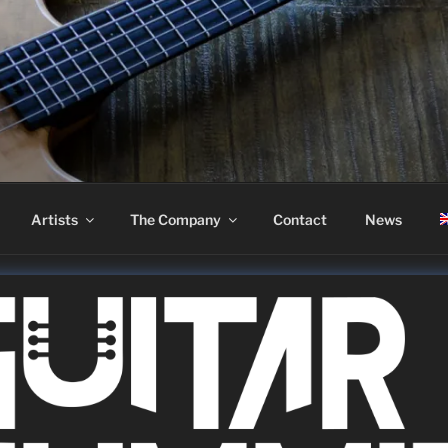
ASS
Artists
The Company
Contact
News
 2022