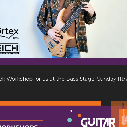
ck Workshop for us at the Bass Stage, Sunday 11th