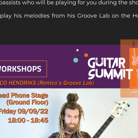
bassists who will be playing for you during the sh
 play his melodies from his Groove Lab on the