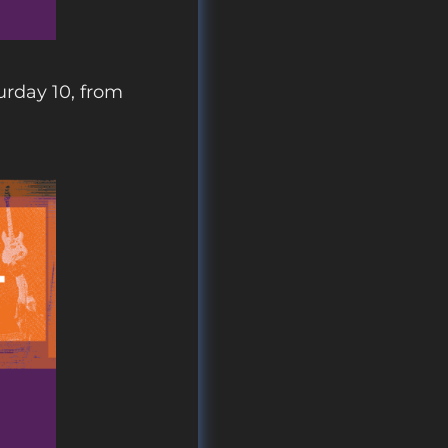
urday 10, from