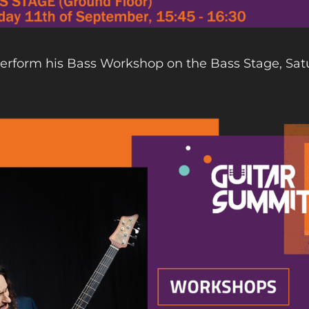
perform his Bass Workshop on the Bass Stage, Sat