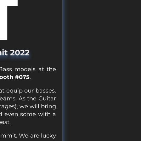
it 2022
 Bass models at the
Booth #075
.
at equip our basses.
reams. As the Guitar
ages), we will bring
d even some with a
est.
Summit. We are lucky