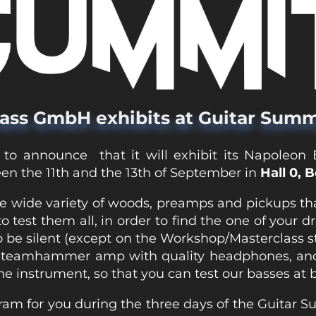
ass GmbH exhibits at Guitar Summ
 to announce that it will exhibit its Napoleon
en the 11th and the 13th of September in
Hall 0, 
e wide variety of woods, preamps and pickups th
 test them all, in order to find the one of your d
 be silent (except on the Workshop/Masterclass st
Steamhammer amp with quality headphones, an
he instrument, so that you can test our basses at b
am for you during the three days of the Guitar 