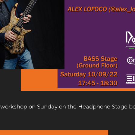
r) workshop on Sunday on the Headphone Stage b