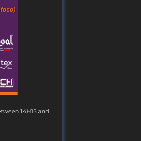
etween 14H15 and