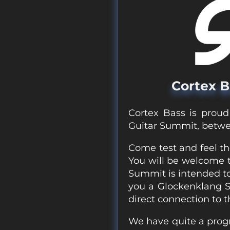
Cortex B
Cortex Bass is proud
Guitar Summit, betwe
Come test and feel th
You will be welcome to
Summit is intended to
you a Glockenklang 
direct connection to t
We have quite a progr