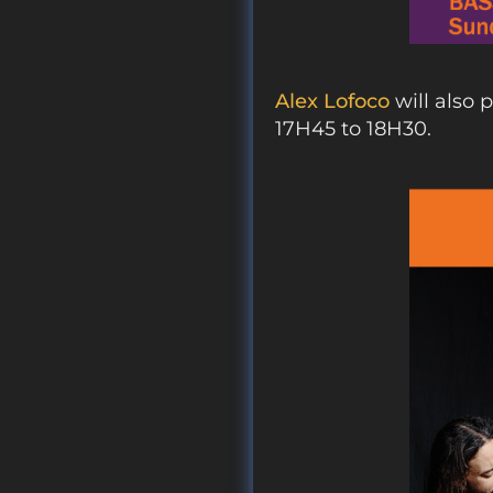
Alex Lofoco
will also 
17H45 to 18H30.