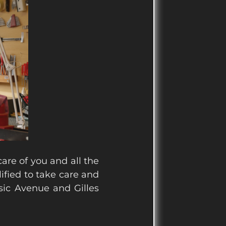
 care of you and all the
ified to take care and
sic Avenue and Gilles