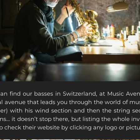
an find our basses in Switzerland, at Music Aven
al avenue that leads you through the world of musi
er) with his wind section and then the string sec
ins… it doesn’t stop there, but listing the whole i
go check their website by clicking any logo or pictu