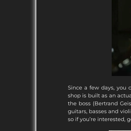
Since a few days, you c
shop is built as an actu
the boss (Bertrand Geis
guitars, basses and viol
so if you’re interested, 