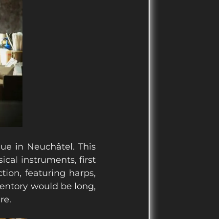
ue in Neuchâtel. This
cal instruments, first
tion, featuring harps,
nventory would be long,
re.