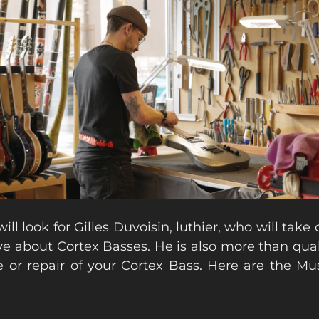
ill look for Gilles Duvoisin, luthier, who will take
e about Cortex Basses. He is also more than qual
 or repair of your Cortex Bass. Here are the Mu