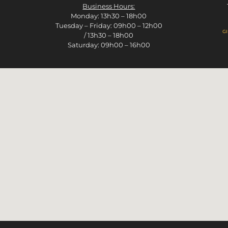
Business Hours:
Monday: 13h30 – 18h00
Tuesday – Friday: 09h00 – 12h00
g
/ 13h30 – 18h00
Saturday: 09h00 – 16h00