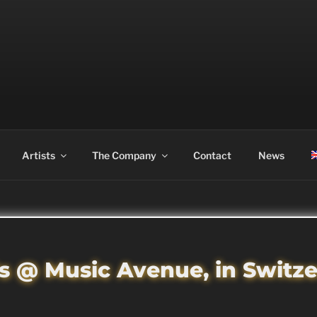
ASS
Artists
The Company
Contact
News
s @ Music Avenue, in Switz