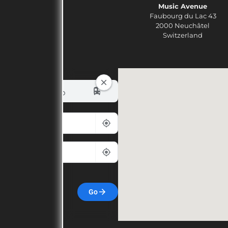
Music Avenue
Faubourg du Lac 43
2000 Neuchâtel
Switzerland
ions
point
ptions
Go