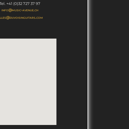
Tel. +41 (0)32 727 37 97
info@music-avenue.ch
illes@duvoisinguitars.com