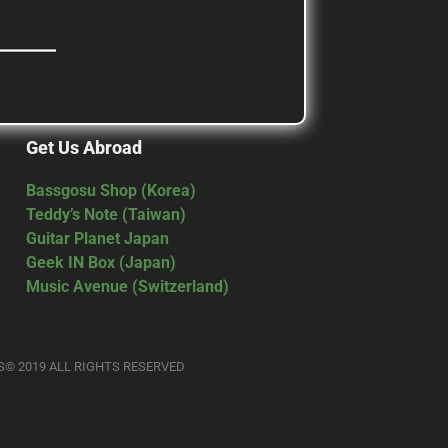
Get Us Abroad
Bassgosu Shop (Korea)
Teddy’s Note (Taiwan)
Guitar Planet Japan
Geek IN Box (Japan)
Music Avenue (Switzerland)
S© 2019 ALL RIGHTS RESERVED