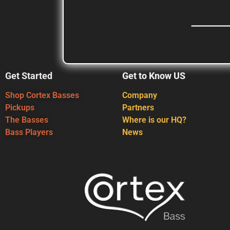
Get Started
Get to Know US
Shop Cortex Basses
Company
Pickups
Partners
The Basses
Where is our HQ?
Bass Players
News