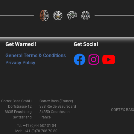
Get Warned !
Get Social
General Terms & Conditions
Privacy Policy
Cortex Bass GmbH
Cortex Bass (France)
Dorfstrasse 12
338 Rte de Beauregard
CORTEX BAS
8835 Feusisberg
84350 Courthézon
Switzerland
France
Tel. +41 (0)44 687 31 84
Mob. +41 (0)78 708 70 80