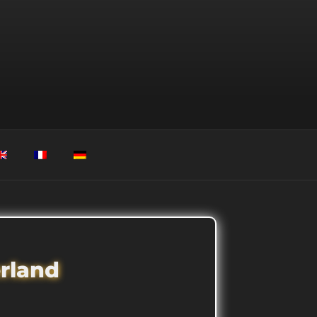
erland