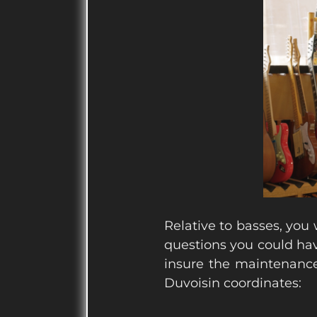
Relative to basses, you w
questions you could hav
insure the maintenance
Duvoisin coordinates: