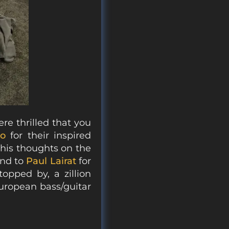
re thrilled that you
co
for their inspired
his thoughts on the
and to
Paul Lairat
for
topped by, a zillion
uropean bass/guitar