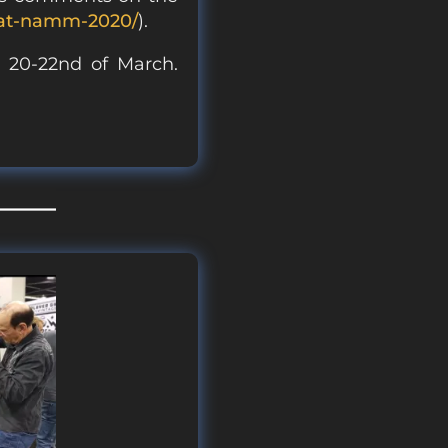
-at-namm-2020/
).
) 20-22nd of March.