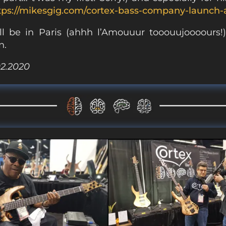
tps://mikesgig.com/cortex-bass-company-launch
l be in Paris (ahhh l’Amouuur tooouujoooours!
n.
02.2020