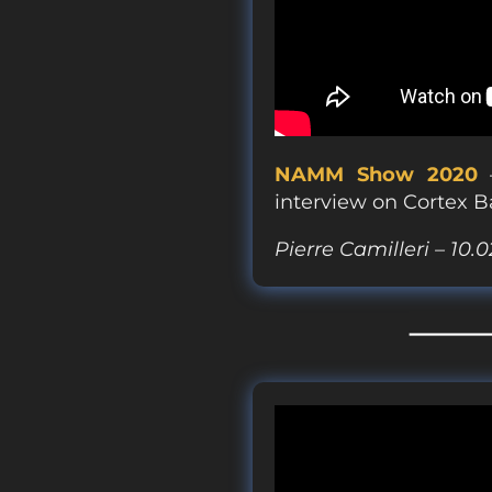
NAMM Show 2020
–
interview on Cortex B
Pierre Camilleri – 10.