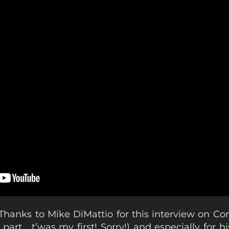
Thanks to Mike DiMattio for this interview on Cor
 part… t’was my first! Sorry!) and especially for