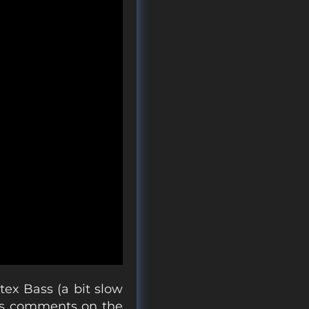
tex Bass (a bit slow
 his comments on the