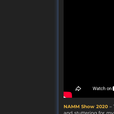
NAMM Show 2020
– 
and stuttering for my