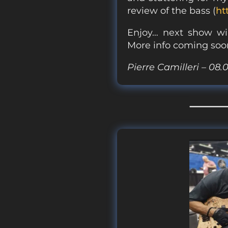
review of the bass (
ht
Enjoy… next show wil
More info coming soo
Pierre Camilleri – 08.