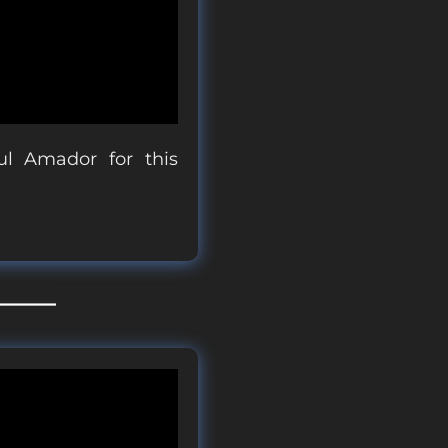
l Amador for this