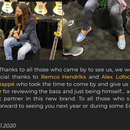
Thanks to all those who came by to see us, we we
ecial thanks to
Remco Hendriks
and
Alex Lofo
Bappé
who took the time to come by and give us 
r
for reviewing the bass and just being himself… 
t partner in this new brand. To all those who s
orward to seeing you next year or during some E
01.2020