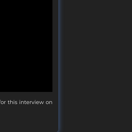
r this interview on