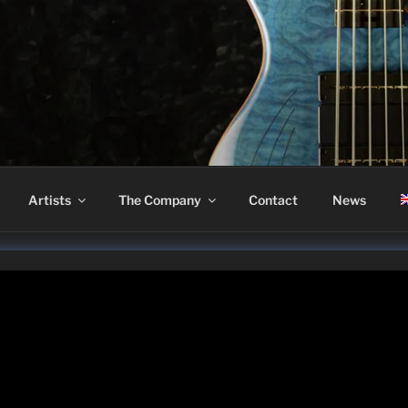
ASS
Artists
The Company
Contact
News