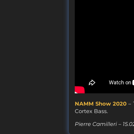
NAMM Show 2020
– 
Cortex Bass.
Pierre Camilleri – 15.