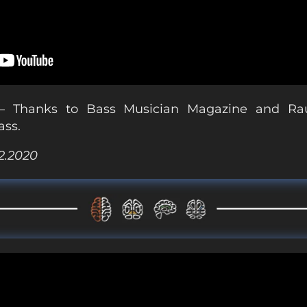
 Thanks to Bass Musician Magazine and Rau
ass.
02.2020