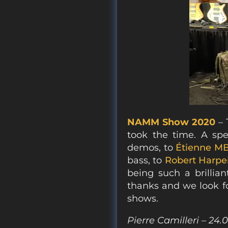
NAMM Show 2020
– 
took the time. A sp
demos, to
Étienne M
bass, to
Robert Harpe
being such a brillian
thanks and we look f
shows.
Pierre Camilleri – 24.