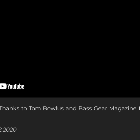
Thanks to Tom Bowlus and Bass Gear Magazine fo
02.2020