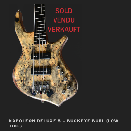
NAPOLEON DELUXE 5 – BUCKEYE BURL (LOW
TIDE)