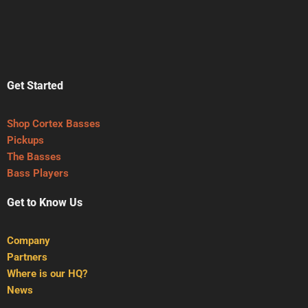
Get Started
Shop Cortex Basses
Pickups
The Basses
Bass Players
Get to Know Us
Company
Partners
Where is our HQ?
News