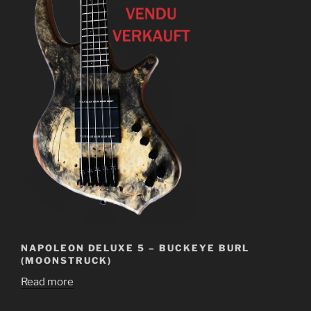
NAPOLEON DELUXE 5 – BUCKEYE BURL
(MOONSTRUCK)
Read more