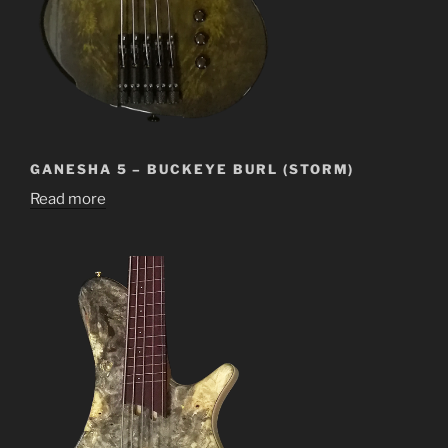
GANESHA 5 – BUCKEYE BURL (STORM)
Read more