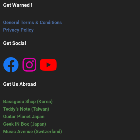
Get Warned !
General Terms & Conditions
Privacy Policy
Get Social
Get Us Abroad
Bassgosu Shop (Korea)
Teddy’s Note (Taiwan)
Guitar Planet Japan
Geek IN Box (Japan)
Music Avenue (Switzerland)