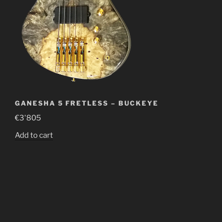
GANESHA 5 FRETLESS – BUCKEYE
€
3'805
Add to cart