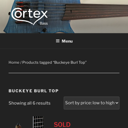
CORTEX BASS
Express your creative flow
Menu
Home
/ Products tagged “Buckeye Burl Top”
BUCKEYE BURL TOP
Showing all 6 results