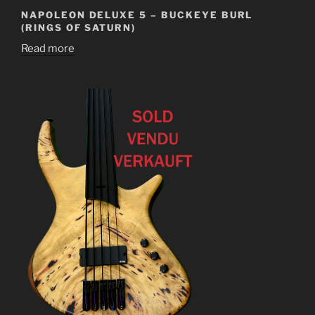
NAPOLEON DELUXE 5 – BUCKEYE BURL
(RINGS OF SATURN)
Read more