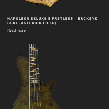
NAPOLEON DELUXE 5 FRETLESS – BUCKEYE
BURL (ASTEROID FIELD)
Read more