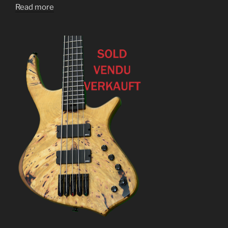
Read more