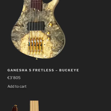
GANESHA 5 FRETLESS – BUCKEYE
€
3'805
Add to cart