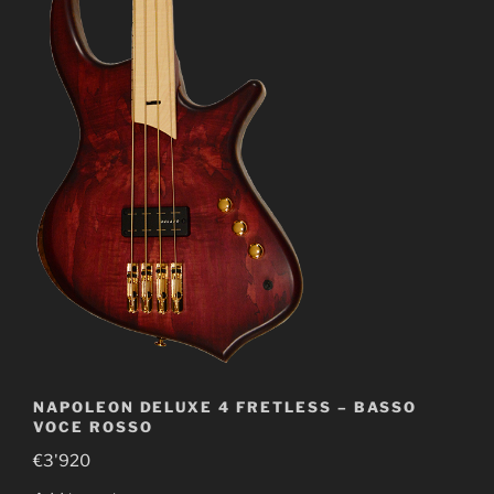
NAPOLEON DELUXE 4 FRETLESS – BASSO
VOCE ROSSO
€
3'920