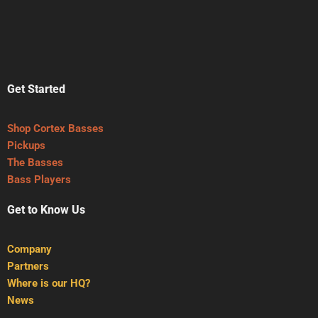
Get Started
Shop Cortex Basses
Pickups
The Basses
Bass Players
Get to Know Us
Company
Partners
Where is our HQ?
News