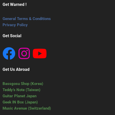
Get Warned !
General Terms & Conditions
Privacy Policy
Get Social
Get Us Abroad
Bassgosu Shop (Korea)
Teddy’s Note (Taiwan)
Guitar Planet Japan
Geek IN Box (Japan)
Music Avenue (Switzerland)