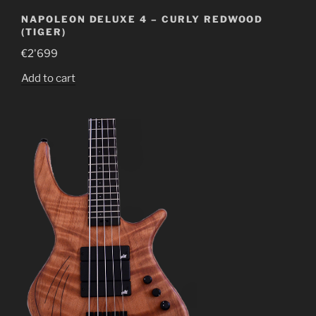
NAPOLEON DELUXE 4 – CURLY REDWOOD
(TIGER)
€
2'699
Add to cart