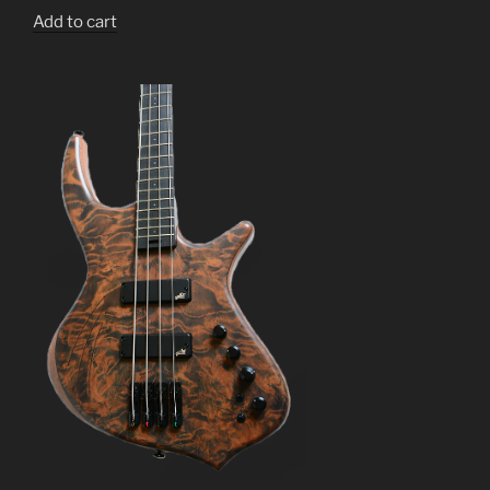
Add to cart