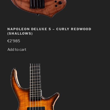
NAPOLEON DELUXE 5 – CURLY REDWOOD
(SHALLOWS)
€
2'985
Add to cart