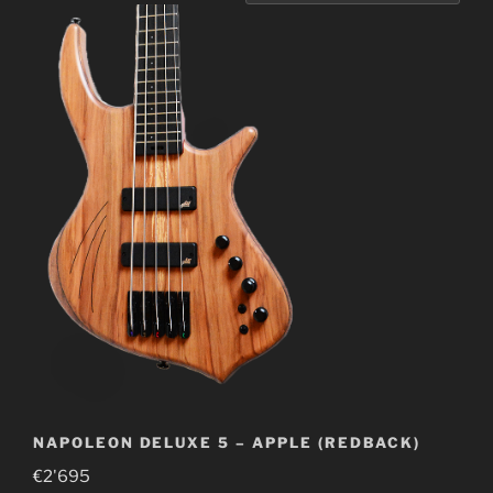
NAPOLEON DELUXE 5 – APPLE (REDBACK)
€
2'695