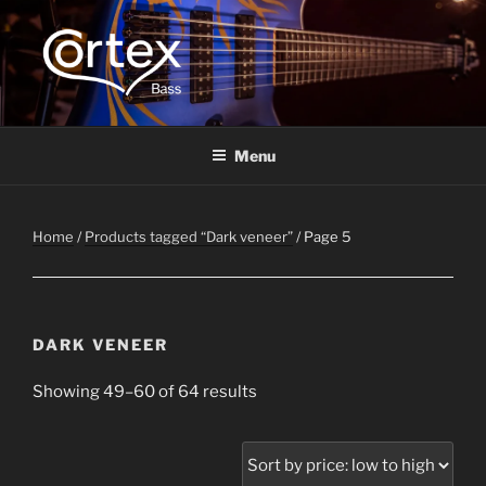
CORTEX BASS
Express your creative flow
Menu
Home
/
Products tagged “Dark veneer”
/ Page 5
DARK VENEER
Showing 49–60 of 64 results