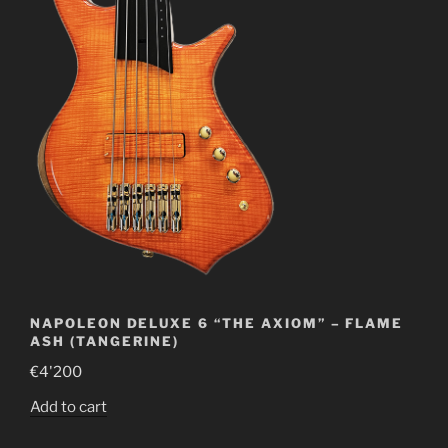
NAPOLEON DELUXE 6 “THE AXIOM” – FLAME
ASH (TANGERINE)
€
4'200
Add to cart