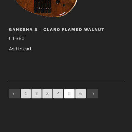
GANESHA 5 – CLARO FLAMED WALNUT
€
4'360
Add to cart
←
1
2
3
4
5
6
→