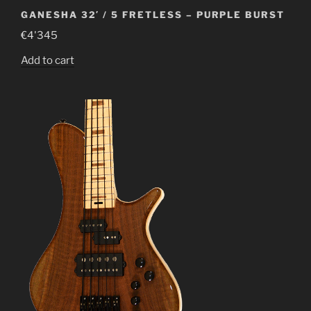
GANESHA 32′ / 5 FRETLESS – PURPLE BURST
€
4'345
Add to cart