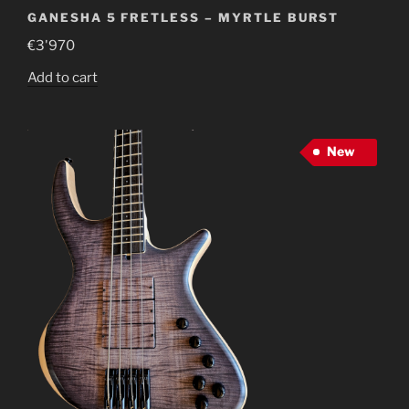
GANESHA 5 FRETLESS – MYRTLE BURST
€
3'970
Add to cart
New