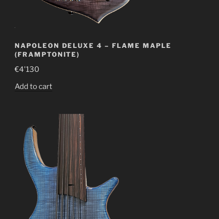
NAPOLEON DELUXE 4 – FLAME MAPLE
(FRAMPTONITE)
€
4'130
Add to cart