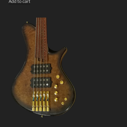
Add to cart