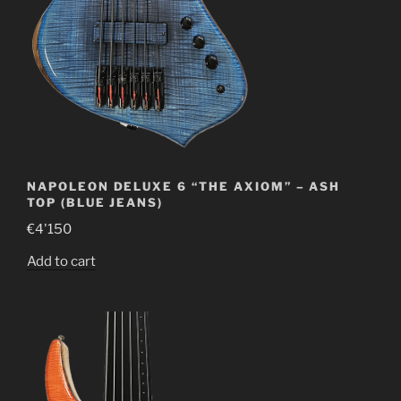
NAPOLEON DELUXE 6 “THE AXIOM” – ASH
TOP (BLUE JEANS)
€
4'150
Add to cart