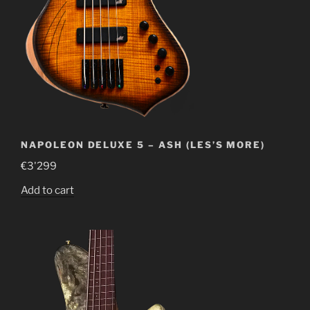
NAPOLEON DELUXE 5 – ASH (LES’S MORE)
€
3'299
Add to cart