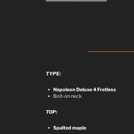
TYPE:
Napoleon Deluxe 4 Fretless
Bolt-on neck
TOP:
Spalted maple