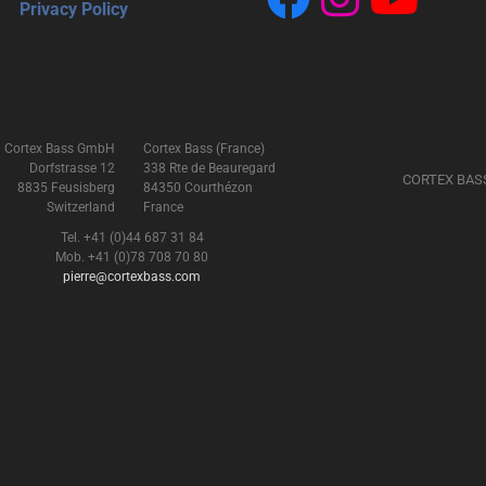
Privacy Policy
Cortex Bass GmbH
Cortex Bass (France)
Dorfstrasse 12
338 Rte de Beauregard
CORTEX BAS
8835 Feusisberg
84350 Courthézon
Switzerland
France
Tel. +41 (0)44 687 31 84
Mob. +41 (0)78 708 70 80
pierre@cortexbass.com