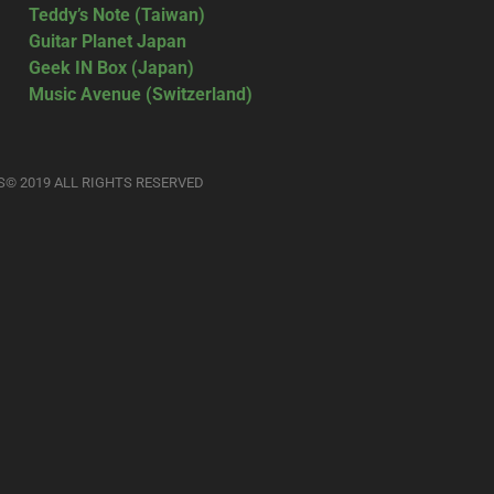
Teddy’s Note (Taiwan)
Guitar Planet Japan
Geek IN Box (Japan)
Music Avenue (Switzerland)
S© 2019 ALL RIGHTS RESERVED