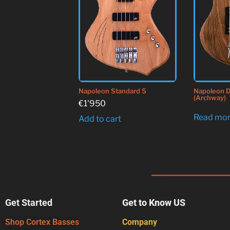
Napoleon Standard 5
Napoleon D
(Archway)
€
1'950
Read mo
Add to cart
Get Started
Get to Know US
Shop Cortex Basses
Company