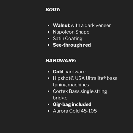
BODY:
Walnut
with a dark veneer
Napoleon Shape
Satin Coating
See-through red
HARDWARE:
Gold
hardware
Hipshot© USA Ultralite® bass
tuning machines
Cortex Bass single string
bridge
Gig-bag included
Aurora Gold 45-105