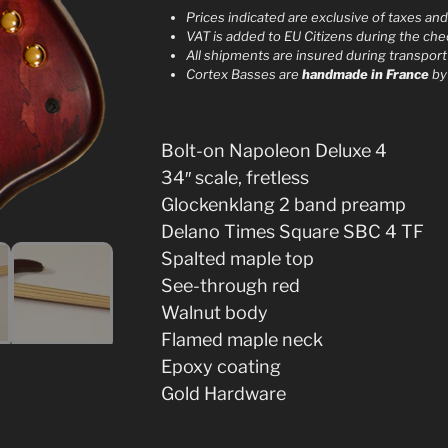
r
Prices indicated are exclusive of taxes an
VAT is added to EU Citizens during the ch
n
All shipments are insured during transport
a
Cortex Basses are
handmade in France
b
t
i
v
Bolt-on Napoleon Deluxe 4
e
34″ scale, fretless
:
Glockenklang 2 band preamp
Delano Times Square SBC 4 TF
Spalted maple top
See-through red
Walnut body
Flamed maple neck
Epoxy coating
Gold Hardware