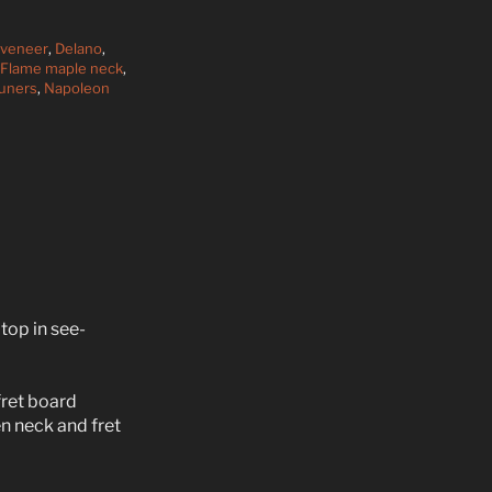
 veneer
,
Delano
,
Flame maple neck
,
Tuners
,
Napoleon
top in see-
ret board
 neck and fret