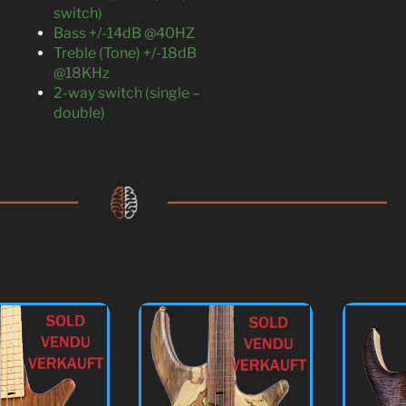
switch)
Bass +/-14dB @40HZ
Treble (Tone) +/-18dB
@18KHz
2-way switch (single –
double)