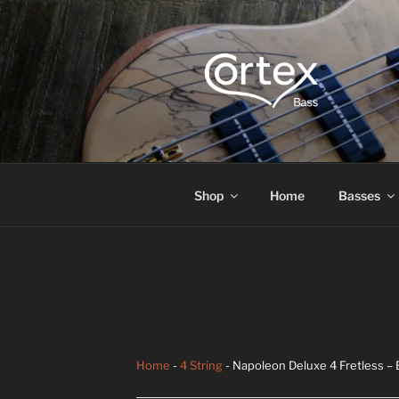
CORTEX B
Express your creative flow
Shop
Home
Basses
Home
-
4 String
- Napoleon Deluxe 4 Fretless –