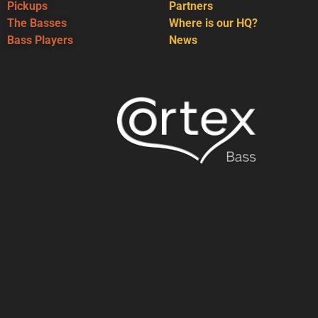
Pickups
Partners
The Basses
Where is our HQ?
Bass Players
News