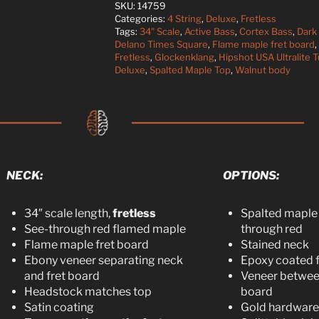
SKU:
14759
Categories:
4 String
,
Deluxe
,
Fretless
Tags:
34" Scale
,
Active Bass
,
Cortex Bass
,
Dark
Delano Times Square
,
Flame maple fret board
,
Fretless
,
Glockenklang
,
Hipshot USA Ultralite 
Deluxe
,
Spalted Maple Top
,
Walnut body
NECK:
OPTIONS:
34″ scale length,
fretless
Spalted maple 
See-through red flamed maple
through red
Flame maple fret board
Stained neck
Ebony veneer separating neck
Epoxy coated f
and fret board
Veneer between
Headstock matches top
board
Satin coating
Gold hardware