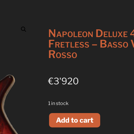
Napoleon Deluxe 
Fretless – Basso 
Rosso
€
3'920
1 in stock
A
l
Add to cart
t
e