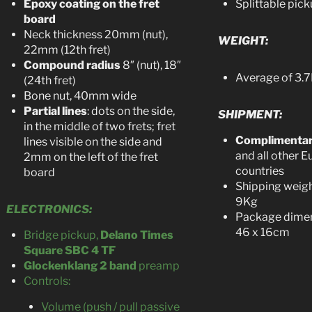
Epoxy coating on the fret
Splittable pic
board
Neck thickness 20mm (nut),
WEIGHT:
22mm (12th fret)
Compound radius
8″ (nut), 18″
Average of 3.7
(24th fret)
Bone nut, 40mm wide
Partial lines
: dots on the side,
SHIPMENT:
in the middle of two frets; fret
Complimenta
lines visible on the side and
and all other 
2mm on the left of the fret
countries
board
Shipping weigh
9Kg
ELECTRONICS:
Package dimen
46 x 16cm
Bridge pickup,
Delano Times
Square SBC 4 TF
Glockenklang 2 band
preamp
Controls:
Volume (push / pull passive