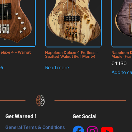
eluxe 4 – Walnut
Napoleon Deluxe 4 Fretless –
Napoleon D
Spalted Walnut (Full Monty)
Maple (Fra
€
4'130
re
Read more
Add to ca
Get Warned !
Get Social
General Terms & Conditions