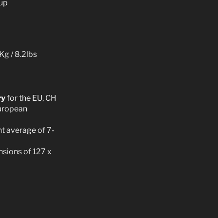
kup
Kg / 8.2lbs
ry
for the EU, CH
European
t average of 7-
sions of 127 x