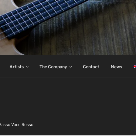
ASS
Artists
The Company
Contact
News
 Basso Voce Rosso