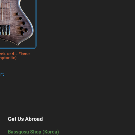
eluxe 4 – Flame
mptonite)
rt
Get Us Abroad
Bassgosu Shop (Korea)