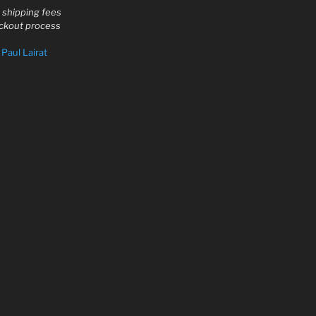
d shipping fees
eckout process
y
Paul Lairat