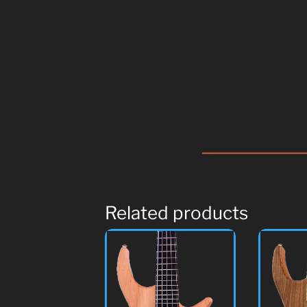
Related products