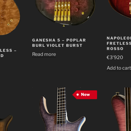
NAPOLEO
GANESHA 5 – POPLAR
FRETLESS
BURL VIOLET BURST
ROSSO
LESS –
Read more
ED
€
3'920
Add to car
New