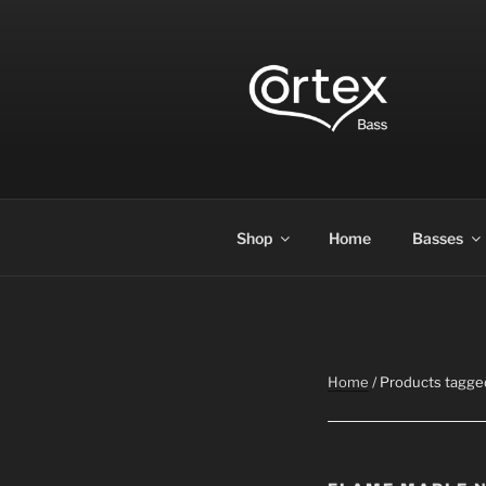
CORTEX B
Express your creative flow
Shop
Home
Basses
Home
/ Products tagge