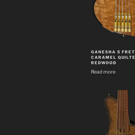
GANESHA 5 FRET
CARAMEL QUILT
REDWOOD
Read more