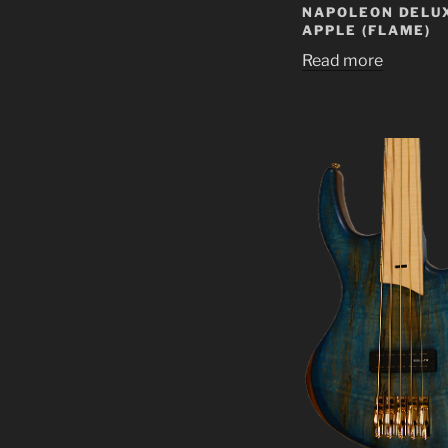
NAPOLEON DELUX
APPLE (FLAME)
Read more