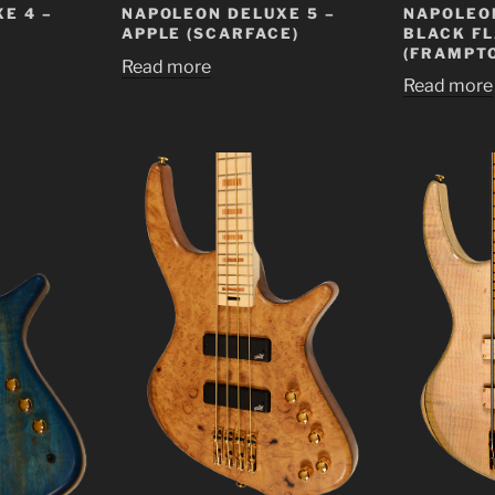
NAPOLEON
E 4 –
NAPOLEON DELUXE 5 –
BLACK F
APPLE (SCARFACE)
(FRAMPTO
Read more
Read more