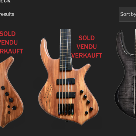
NECK
results