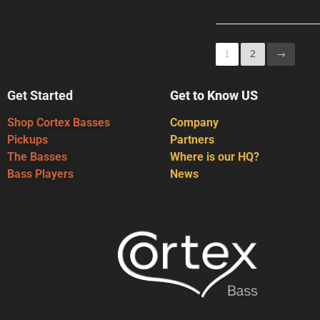
1
2
→
Get Started
Get to Know US
Shop Cortex Basses
Company
Pickups
Partners
The Basses
Where is our HQ?
Bass Players
News