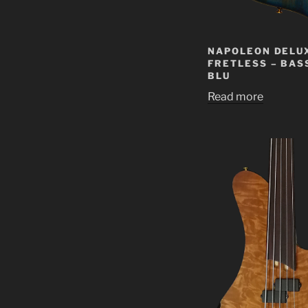
NAPOLEON DELU
FRETLESS – BAS
BLU
Read more