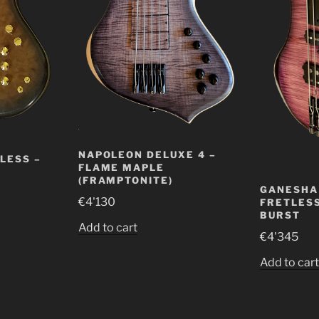
NAPOLEON DELUXE 4 –
LESS –
FLAME MAPLE
(FRAMPTONITE)
GANESHA 
€
4'130
FRETLESS
BURST
Add to cart
€
4'345
Add to car