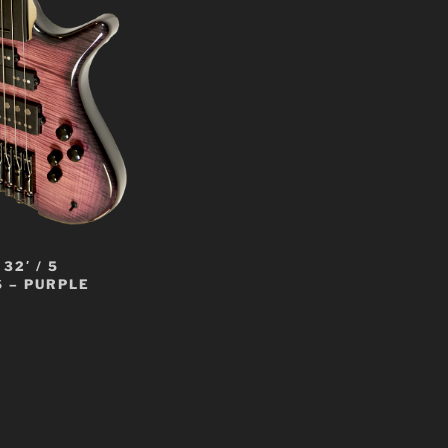
32′ / 5
 – PURPLE
t