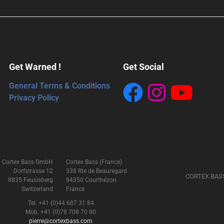
Get Warned !
Get Social
General Terms & Conditions
Privacy Policy
Cortex Bass GmbH
Cortex Bass (France)
Dorfstrasse 12
338 Rte de Beauregard
CORTEX BAS
8835 Feusisberg
84350 Courthézon
Switzerland
France
Tel. +41 (0)44 687 31 84
Mob. +41 (0)78 708 70 80
pierre@cortexbass.com