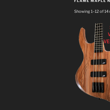
FLAME MAPLE 
Showing 1–12 of 14 