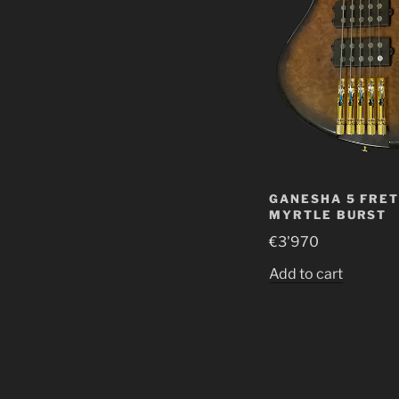
GANESHA 5 FRET
MYRTLE BURST
€
3'970
Add to cart