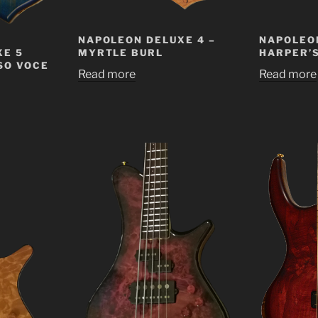
NAPOLEON DELUXE 4 –
NAPOLEON
XE 5
MYRTLE BURL
HARPER’
SO VOCE
Read more
Read more