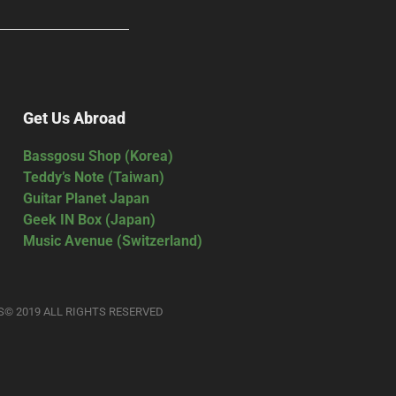
Get Us Abroad
Bassgosu Shop (Korea)
Teddy’s Note (Taiwan)
Guitar Planet Japan
Geek IN Box (Japan)
Music Avenue (Switzerland)
S© 2019 ALL RIGHTS RESERVED