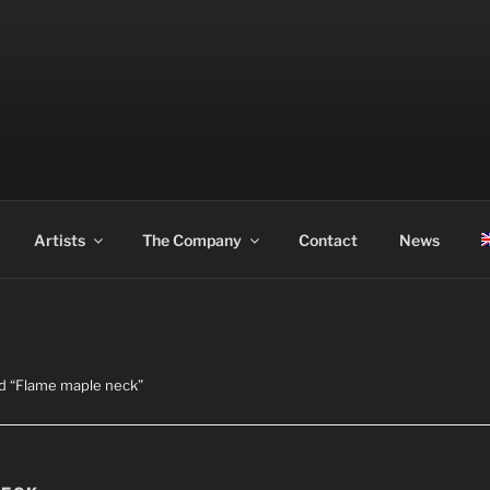
ASS
Artists
The Company
Contact
News
d “Flame maple neck”