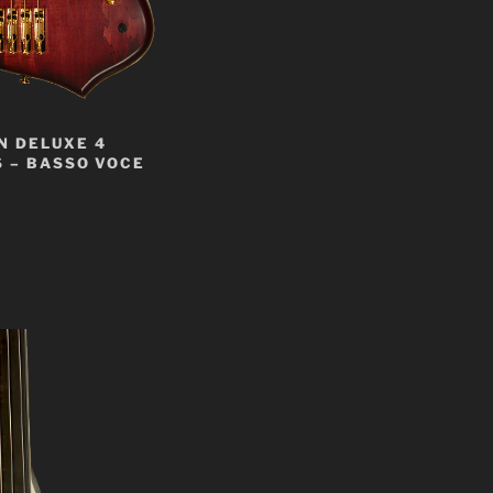
N DELUXE 4
 – BASSO VOCE
t