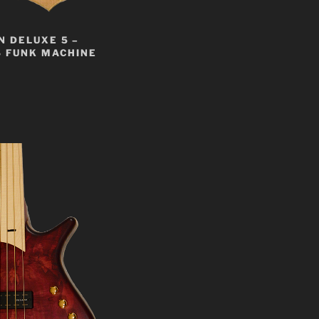
 DELUXE 5 –
S FUNK MACHINE