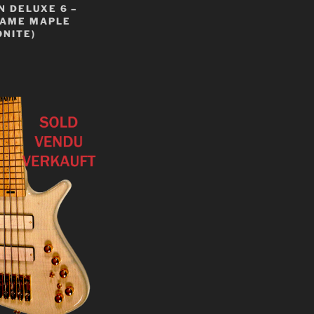
 DELUXE 6 –
LAME MAPLE
NITE)