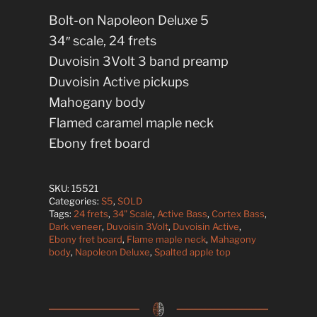
Bolt-on Napoleon Deluxe 5
34″ scale, 24 frets
Duvoisin 3Volt 3 band preamp
Duvoisin Active pickups
Mahogany body
Flamed caramel maple neck
Ebony fret board
SKU:
15521
Categories:
S5
,
SOLD
Tags:
24 frets
,
34" Scale
,
Active Bass
,
Cortex Bass
,
Dark veneer
,
Duvoisin 3Volt
,
Duvoisin Active
,
Ebony fret board
,
Flame maple neck
,
Mahagony
body
,
Napoleon Deluxe
,
Spalted apple top