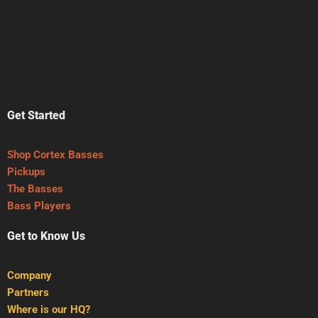
Get Started
Shop Cortex Basses
Pickups
The Basses
Bass Players
Get to Know Us
Company
Partners
Where is our HQ?