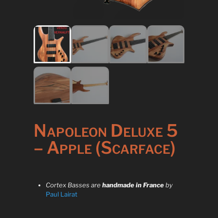
Napoleon Deluxe 5
– Apple (Scarface)
Cortex Basses are
handmade in France
by
Paul Lairat