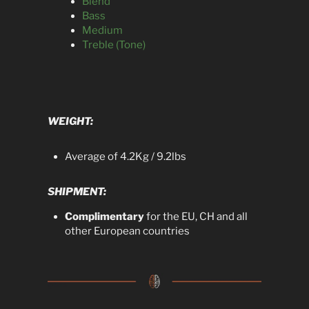
Blend
Bass
Medium
Treble (Tone)
WEIGHT:
Average of 4.2Kg / 9.2lbs
SHIPMENT:
Complimentary
for the EU, CH and all
other European countries