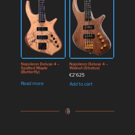
Napoleon Deluxe 4 –
Napoleon Deluxe 4 –
Spalted Maple
Walnut (Stratus)
(Butterfly)
€
2'625
Read more
Add to cart