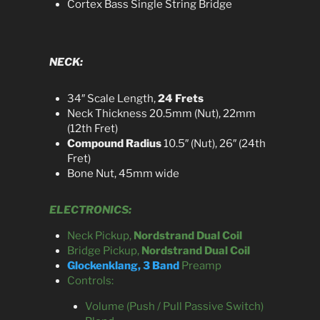
Cortex Bass Single String Bridge
NECK:
34″ Scale Length,
24 Frets
Neck Thickness 20.5mm (Nut), 22mm
(12th Fret)
Compound Radius
10.5″ (Nut), 26″ (24th
Fret)
Bone Nut, 45mm wide
ELECTRONICS:
Neck Pickup,
Nordstrand Dual Coil
Bridge Pickup,
Nordstrand Dual Coil
Glockenklang, 3 Band
Preamp
Controls:
Volume (Push / Pull Passive Switch)