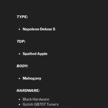
TYPE:
Napoleon Deluxe 5
TOP:
Spalted Apple
BODY:
Mahogany
HARDWARE:
Black Hardware
Gotoh GB707 Tuners