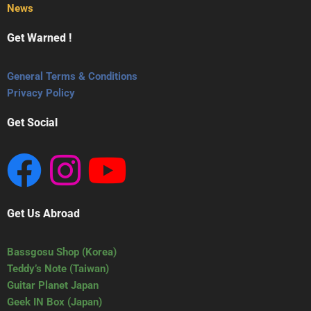
News
Get Warned !
General Terms & Conditions
Privacy Policy
Get Social
Get Us Abroad
Bassgosu Shop (Korea)
Teddy’s Note (Taiwan)
Guitar Planet Japan
Geek IN Box (Japan)