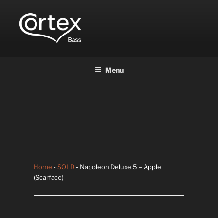
CORTEX BASS
Express your creative flow
Menu
Home
-
SOLD
- Napoleon Deluxe 5 – Apple
(Scarface)