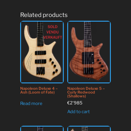
Related products
Napoleon Deluxe 4 –
Napoleon Deluxe 5 –
Ash (Loom of Fate)
Curly Redwood
(Shallows)
€
2'985
Read more
Add to cart