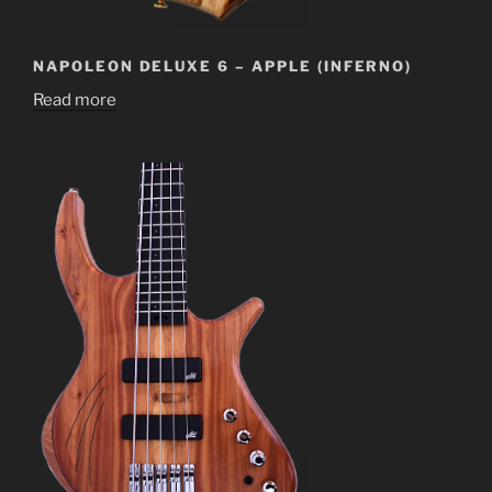
NAPOLEON DELUXE 6 – APPLE (INFERNO)
Read more