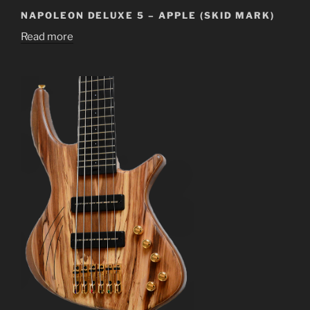
NAPOLEON DELUXE 5 – APPLE (SKID MARK)
Read more