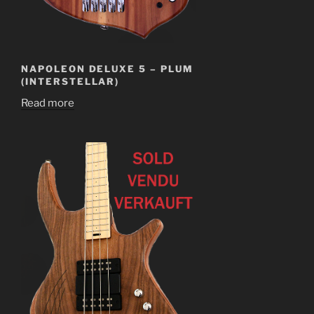
NAPOLEON DELUXE 5 – PLUM
(INTERSTELLAR)
Read more