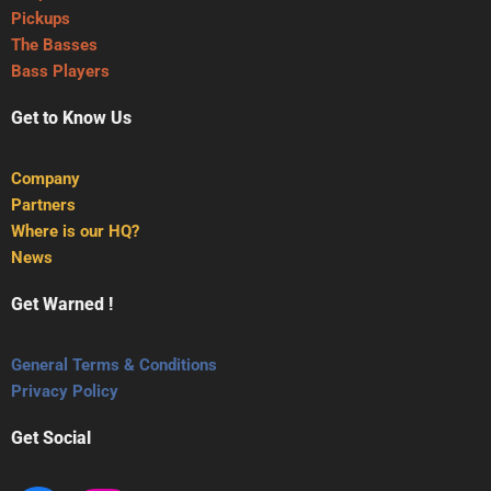
Pickups
The Basses
Bass Players
Get to Know Us
Company
Partners
Where is our HQ?
News
Get Warned !
General Terms & Conditions
Privacy Policy
Get Social