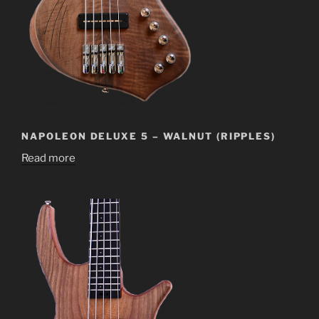
NAPOLEON DELUXE 5 – WALNUT (RIPPLES)
Read more