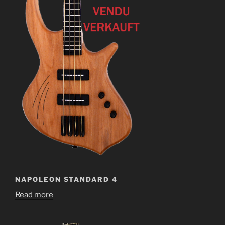
NAPOLEON STANDARD 4
Read more