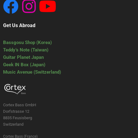
Get Us Abroad
Bassgosu Shop (Korea)
Teddy’s Note (Taiwan)
Guitar Planet Japan
Geek IN Box (Japan)
Music Avenue (Switzerland)
Cortex Bass GmbH
Dorfstrasse 12
8835 Feusisberg
Switzerland
Cortex Bass (France)