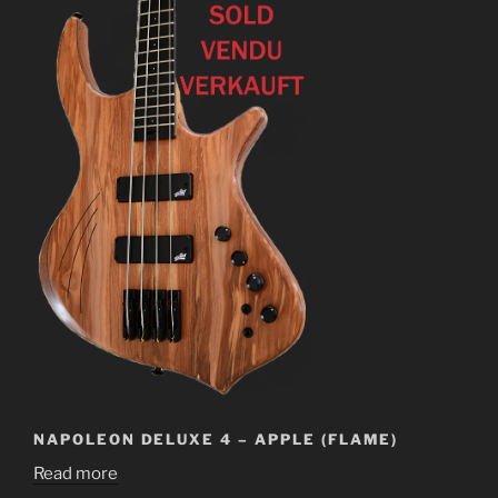
NAPOLEON DELUXE 4 – APPLE (FLAME)
Read more