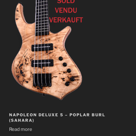
NAPOLEON DELUXE 5 – POPLAR BURL
(SAHARA)
Read more