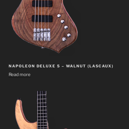
NAPOLEON DELUXE 5 – WALNUT (LASCAUX)
Read more