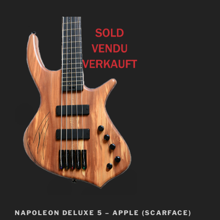
NAPOLEON DELUXE 5 – APPLE (SCARFACE)