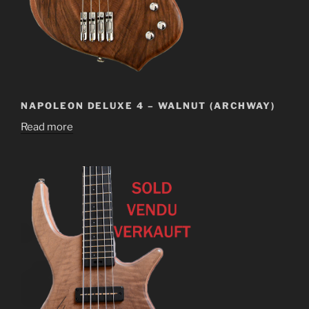
NAPOLEON DELUXE 4 – WALNUT (ARCHWAY)
Read more