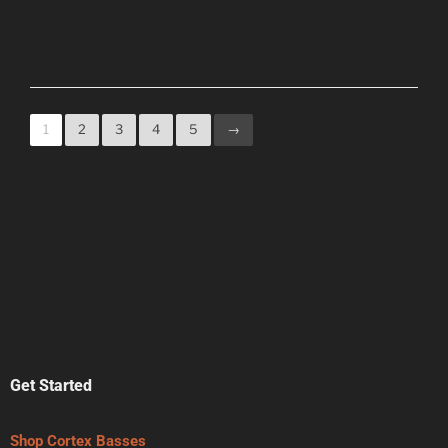
1
2
3
4
5
→
Get Started
Shop Cortex Basses