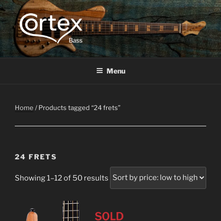
CORTEX BASS
Express your creative flow
Menu
Home
/ Products tagged “24 frets”
24 FRETS
Showing 1–12 of 50 results