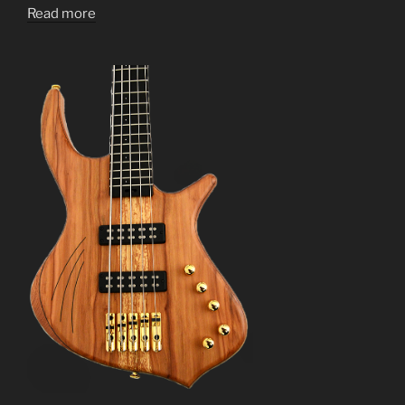
Read more