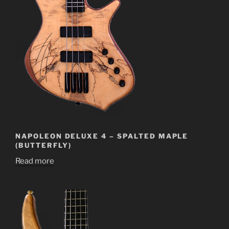
NAPOLEON DELUXE 4 – SPALTED MAPLE
(BUTTERFLY)
Read more