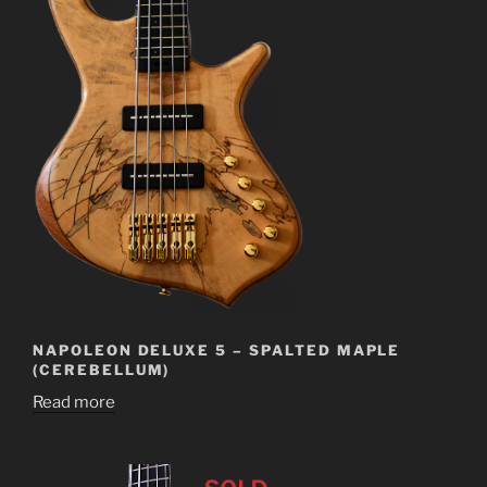
NAPOLEON DELUXE 5 – SPALTED MAPLE
(CEREBELLUM)
Read more