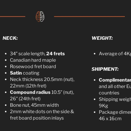
NECK:
WEIGHT:
34″ scale length,
24 frets
Average of 4Kg
Canadian hard maple
Rosewood fret board
SHIPMENT:
Satin
coating
Neck thickness 20.5mm (nut),
Complimenta
22mm (12th fret)
and all other 
Compound radius
10.5″ (nut),
countries
26″ (24th fret)
Shipping weigh
Bone nut, 45mm width
9Kg
2mm white dots on the side &
Package dimen
fret board position inlays
46 x 16cm