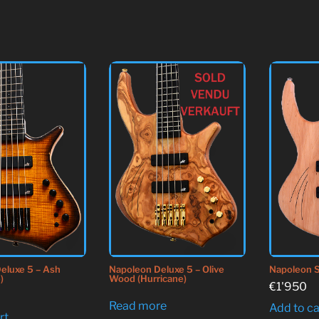
Napoleon S
eluxe 5 – Ash
Napoleon Deluxe 5 – Olive
)
Wood (Hurricane)
€
1'950
Read more
Add to ca
rt