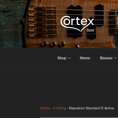
CORTEX B
Express your creative flow
Shop
Home
Basses
Home
-
5 String
- Napoleon Standard 5 Active