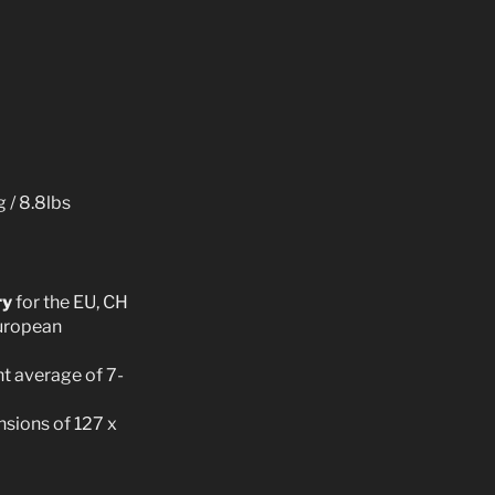
 / 8.8lbs
ry
for the EU, CH
European
t average of 7-
sions of 127 x