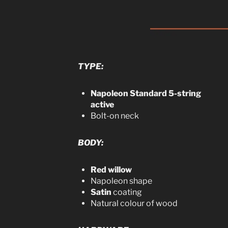
TYPE:
Napoleon Standard 5-string
active
Bolt-on neck
BODY:
Red willow
Napoleon shape
Satin
coating
Natural colour of wood