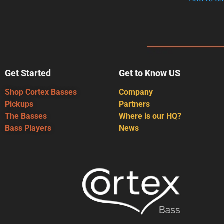
Get Started
Get to Know US
Shop Cortex Basses
Company
Pickups
Partners
The Basses
Where is our HQ?
Bass Players
News