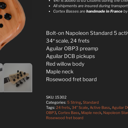
VAT is added to EU Citizens during the ch
n
All shipments are insured during transport
a
Cortex Basses are
handmade in France
b
t
i
v
Bolt-on Napoleon Standard 5 acti
e
34″ scale, 24 frets
:
Aguilar OBP3 preamp
Aguilar DCB pickups
Red willow body
Maple neck
Rosewood fret board
SKU:
15302
Categories:
5 String
,
Standard
Tags:
24 frets
,
34" Scale
,
Active Bass
,
Aguilar 
OBP3
,
Cortex Bass
,
Maple neck
,
Napoleon Sta
Rosewood fret board