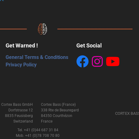
Get Warned !
Get Social
General Terms & Conditions
Privacy Policy
Cortex Bass GmbH
Cortex Bass (France)
Dorfstrasse 12
338 Rte de Beauregard
CORTEX BAS
8835 Feusisberg
84350 Courthézon
Switzerland
France
Tel. +41 (0)44 687 31 84
Mob. +41 (0)78 708 70 80