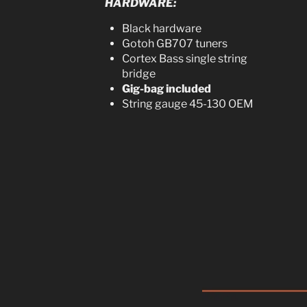
HARDWARE:
Black hardware
Gotoh GB707 tuners
Cortex Bass single string
bridge
Gig-bag included
String gauge 45-130 OEM