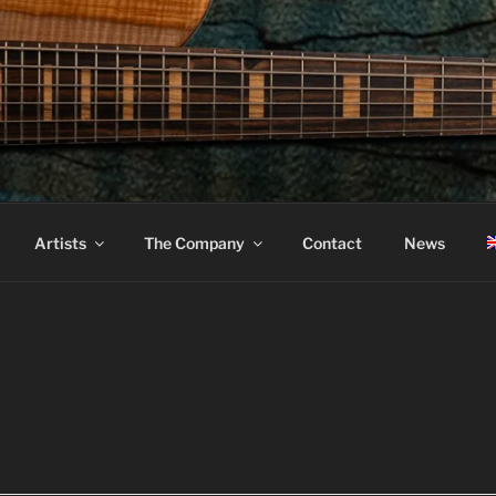
ASS
Artists
The Company
Contact
News