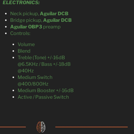
ELECTRONICS:
Neck pickup,
Aguilar DCB
Bridge pickup,
Aguilar DCB
Aguilar OBP3
preamp
Controls:
Volume
Blend
Treble (Tone) +/-16dB
@6.5KHz / Bass +/-18dB
@40Hz
Medium Switch
@400/800Hz
Medium Booster +/-16dB
Active / Passive Switch