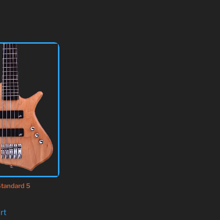
tandard 5
rt