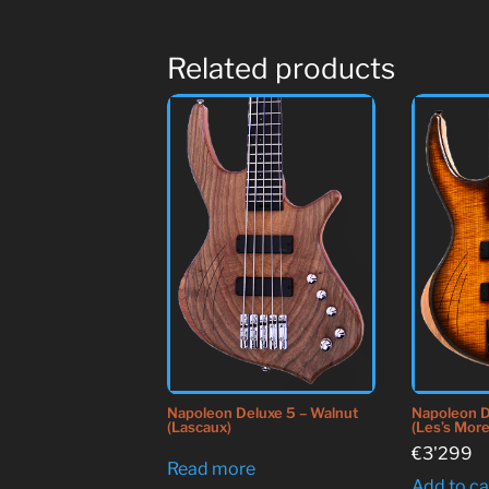
Related products
Napoleon Deluxe 5 – Walnut
Napoleon D
(Lascaux)
(Les’s More
€
3'299
Read more
Add to ca