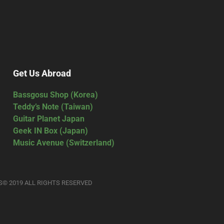
Get Us Abroad
Bassgosu Shop (Korea)
Teddy’s Note (Taiwan)
Guitar Planet Japan
Geek IN Box (Japan)
Music Avenue (Switzerland)
S© 2019 ALL RIGHTS RESERVED