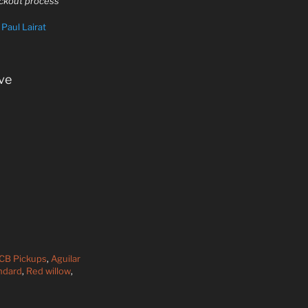
eckout process
y
Paul Lairat
ve
DCB Pickups
,
Aguilar
ndard
,
Red willow
,