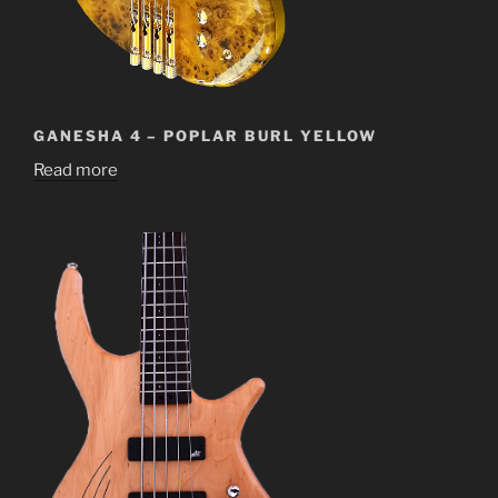
GANESHA 4 – POPLAR BURL YELLOW
Read more