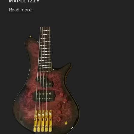
MAPLE IZZY
Read more