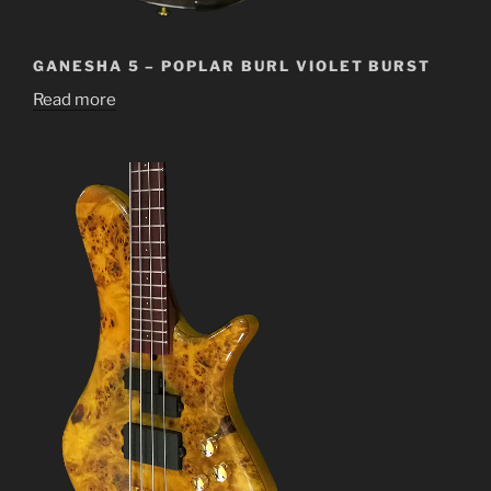
GANESHA 5 – POPLAR BURL VIOLET BURST
Read more