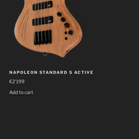
NAPOLEON STANDARD 5 ACTIVE
€
2'199
Add to cart