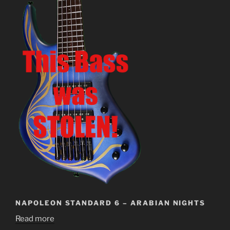
NAPOLEON STANDARD 6 – ARABIAN NIGHTS
Read more