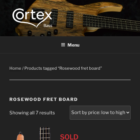
CORTEX BASS
Express your creative flow
Menu
Home
/ Products tagged “Rosewood fret board”
ROSEWOOD FRET BOARD
Showing all 7 results