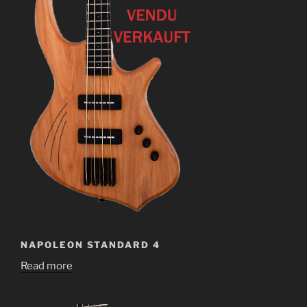
NAPOLEON STANDARD 4
Read more