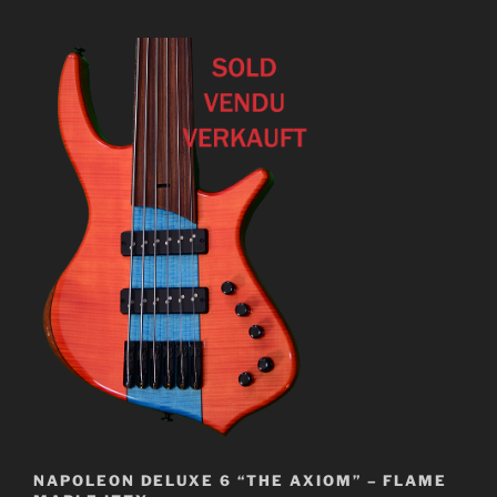
NAPOLEON DELUXE 6 “THE AXIOM” – FLAME