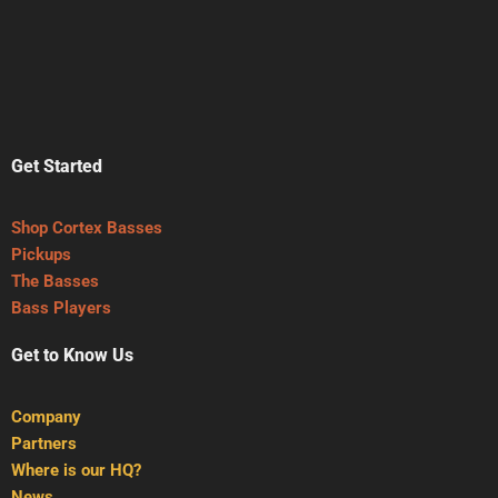
Get Started
Shop Cortex Basses
Pickups
The Basses
Bass Players
Get to Know Us
Company
Partners
Where is our HQ?
News