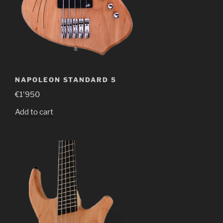
NAPOLEON STANDARD 5
€
1'950
Add to cart