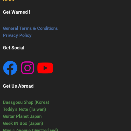
Get Warned !
General Terms & Conditions
Privacy Policy
Get Social
Get Us Abroad
Bassgosu Shop (Korea)
Teddy’s Note (Taiwan)
Guitar Planet Japan
Geek IN Box (Japan)
Music Avenue (Switzerland)