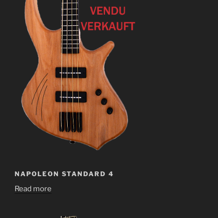
NAPOLEON STANDARD 4
Read more