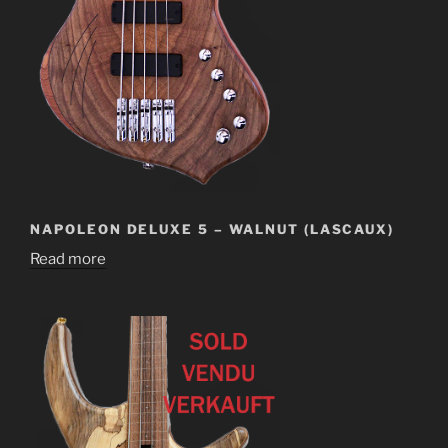
NAPOLEON DELUXE 5 – WALNUT (LASCAUX)
Read more