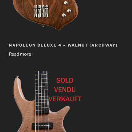
NAPOLEON DELUXE 4 – WALNUT (ARCHWAY)
Read more