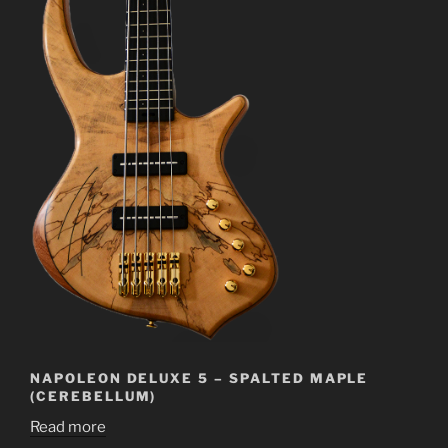
NAPOLEON DELUXE 5 – SPALTED MAPLE
(CEREBELLUM)
Read more