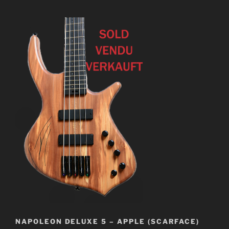
NAPOLEON DELUXE 5 – APPLE (SCARFACE)