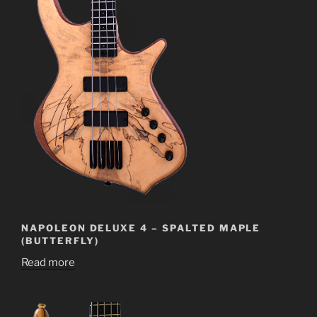
NAPOLEON DELUXE 4 – SPALTED MAPLE
(BUTTERFLY)
Read more