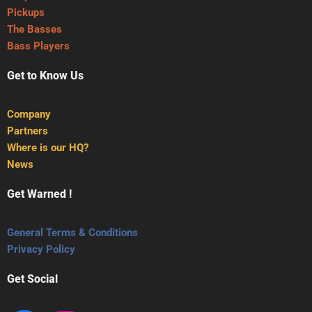
Pickups
The Basses
Bass Players
Get to Know Us
Company
Partners
Where is our HQ?
News
Get Warned !
General Terms & Conditions
Privacy Policy
Get Social