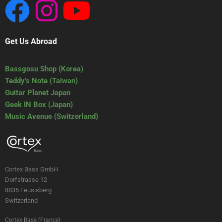
Get Us Abroad
Bassgosu Shop (Korea)
Teddy’s Note (Taiwan)
Guitar Planet Japan
Geek IN Box (Japan)
Music Avenue (Switzerland)
Cortex Bass GmbH
Dorfstrasse 12
8835 Feusisberg
Switzerland
Cortex Bass (France)