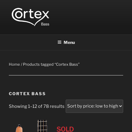
CORTEX BASS
Express your creative flow
Menu
Home
/ Products tagged “Cortex Bass”
CORTEX BASS
Showing 1–12 of 78 results