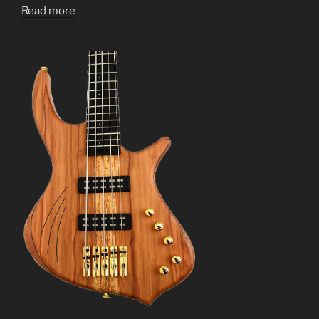
Read more