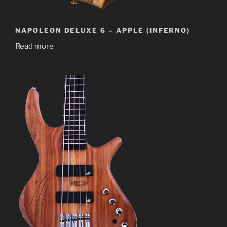
NAPOLEON DELUXE 6 – APPLE (INFERNO)
Read more