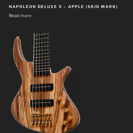
NAPOLEON DELUXE 5 – APPLE (SKID MARK)
Read more