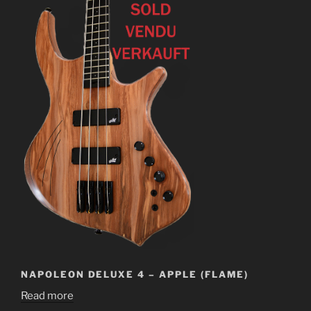
NAPOLEON DELUXE 4 – APPLE (FLAME)
Read more