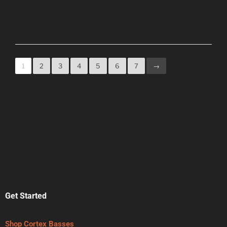
1
2
3
4
5
6
7
→
Get Started
Shop Cortex Basses