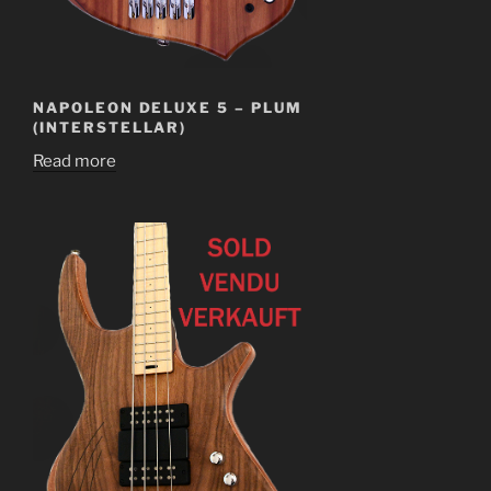
NAPOLEON DELUXE 5 – PLUM
(INTERSTELLAR)
Read more