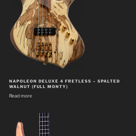
NAPOLEON DELUXE 4 FRETLESS – SPALTED
WALNUT (FULL MONTY)
Read more