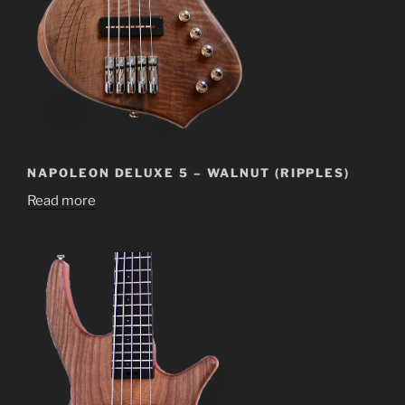
NAPOLEON DELUXE 5 – WALNUT (RIPPLES)
Read more