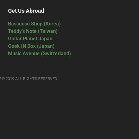
Get Us Abroad
Bassgosu Shop (Korea)
Teddy’s Note (Taiwan)
Guitar Planet Japan
Geek IN Box (Japan)
Music Avenue (Switzerland)
S© 2019 ALL RIGHTS RESERVED