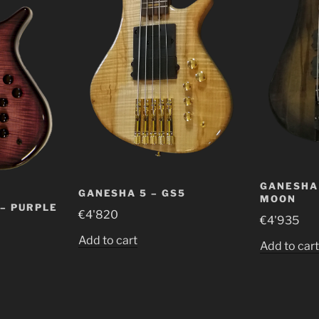
GANESHA 
GANESHA 5 – GS5
MOON
 – PURPLE
€
4'820
€
4'935
Add to cart
Add to car