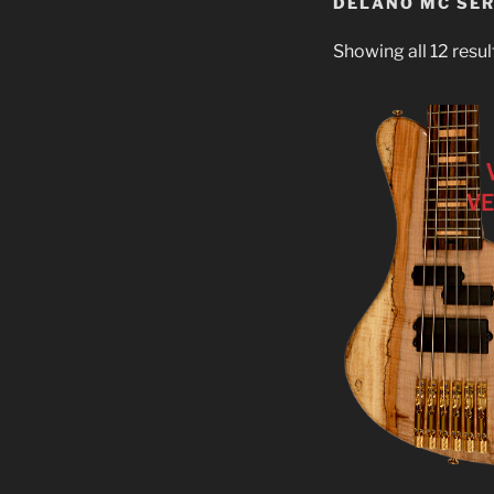
DELANO MC SER
Showing all 12 resul