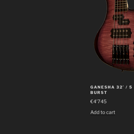
GANESHA 32′ / 5
BURST
€
4'745
Add to cart