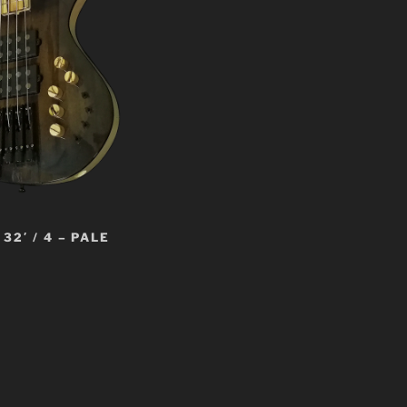
32′ / 4 – PALE
t