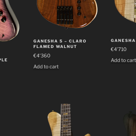
GANESHA 
GANESHA 5 – CLARO
FLAMED WALNUT
€
4'710
€
4'360
PLE
Add to car
Add to cart