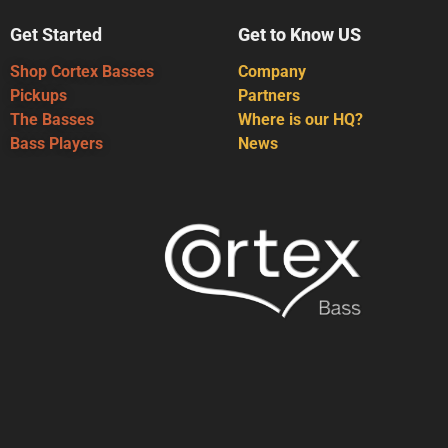
Get Started
Get to Know US
Shop Cortex Basses
Company
Pickups
Partners
The Basses
Where is our HQ?
Bass Players
News