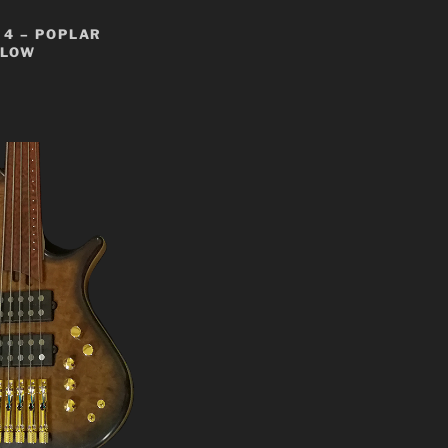
4 – POPLAR
LLOW