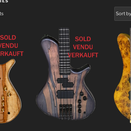
IES
ts