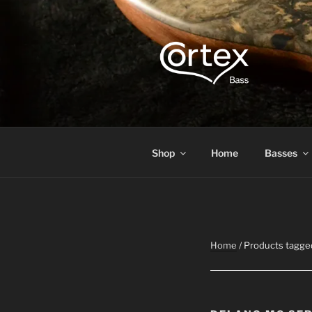
CORTEX B
Express your creative flow
Shop
Home
Basses
Home
/ Products tagge