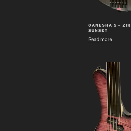
GANESHA 5 – ZI
SUNSET
Read more