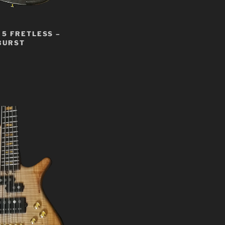
5 FRETLESS –
BURST
t