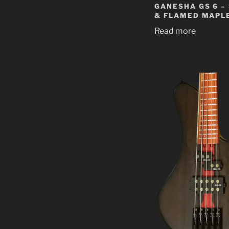
GANESHA GS 6 –
& FLAMED MAPL
Read more