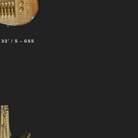
32′ / 5 – GS5
t