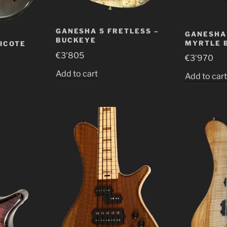
GANESHA 5 FRETLESS –
GANESHA 
BUCKEYE
MYRTLE 
RICOTE
€
3'805
€
3'970
Add to cart
Add to car