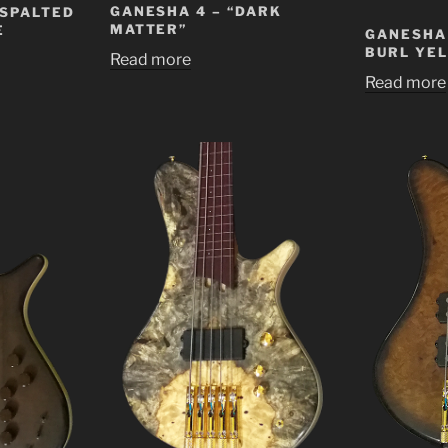
GANESHA 4 – “DARK
 SPALTED
MATTER”
E
GANESHA 
BURL YE
Read more
Read more