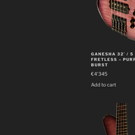
GANESHA 32′ / 5
FRETLESS – PUR
BURST
€
4'345
Add to cart