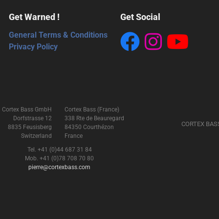
Get Warned !
Get Social
General Terms & Conditions
Privacy Policy
Cortex Bass GmbH
Cortex Bass (France)
Dorfstrasse 12
338 Rte de Beauregard
CORTEX BAS
8835 Feusisberg
84350 Courthézon
Switzerland
France
Tel. +41 (0)44 687 31 84
Mob. +41 (0)78 708 70 80
pierre@cortexbass.com