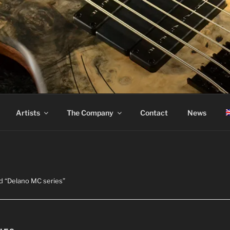
ASS
Artists
The Company
Contact
News
d “Delano MC series”