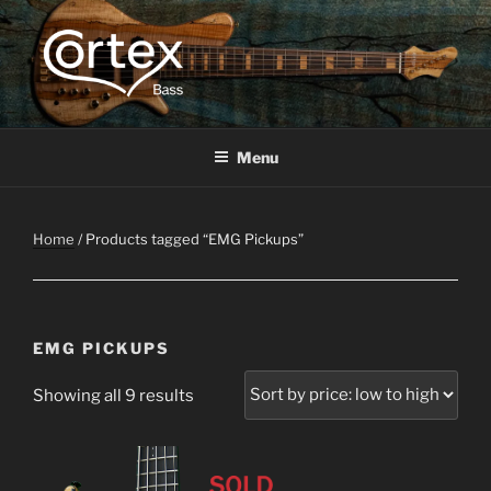
CORTEX BASS
Express your creative flow
Menu
Home
/ Products tagged “EMG Pickups”
EMG PICKUPS
Showing all 9 results