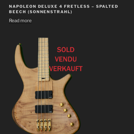
NAPOLEON DELUXE 4 FRETLESS – SPALTED
BEECH (SONNENSTRAHL)
Read more