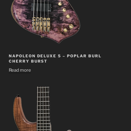
NAPOLEON DELUXE 5 – POPLAR BURL
CHERRY BURST
Read more