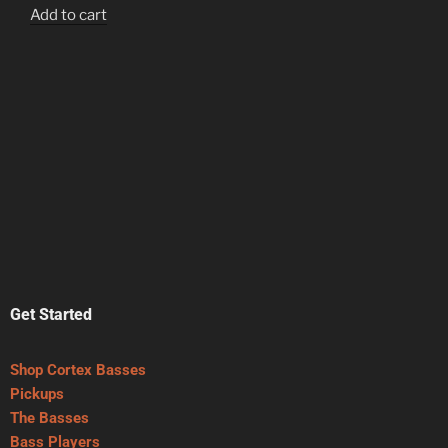
Add to cart
Get Started
Shop Cortex Basses
Pickups
The Basses
Bass Players