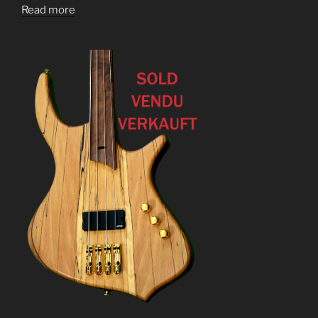
Read more