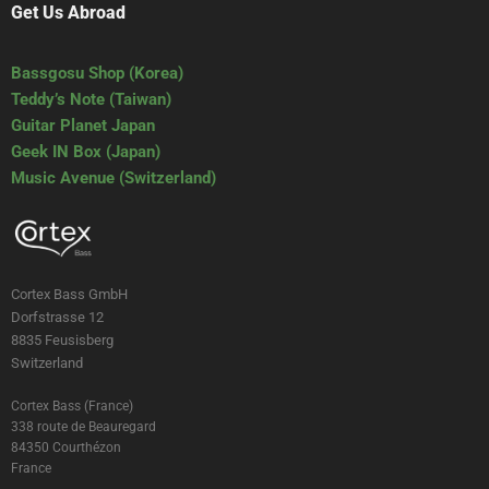
Get Us Abroad
Bassgosu Shop (Korea)
Teddy’s Note (Taiwan)
Guitar Planet Japan
Geek IN Box (Japan)
Music Avenue (Switzerland)
Cortex Bass GmbH
Dorfstrasse 12
8835 Feusisberg
Switzerland
Cortex Bass (France)
338 route de Beauregard
84350 Courthézon
France