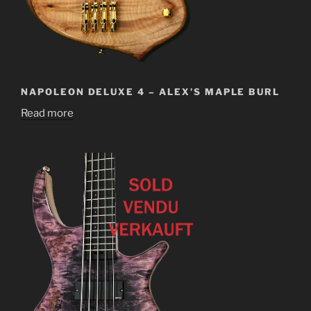
NAPOLEON DELUXE 4 – ALEX’S MAPLE BURL
Read more