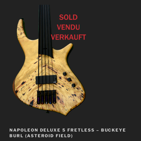
NAPOLEON DELUXE 5 FRETLESS – BUCKEYE
BURL (ASTEROID FIELD)