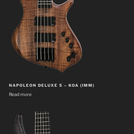
NAPOLEON DELUXE 5 – KOA (IMM)
Read more