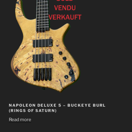
NAPOLEON DELUXE 5 – BUCKEYE BURL
(RINGS OF SATURN)
Read more