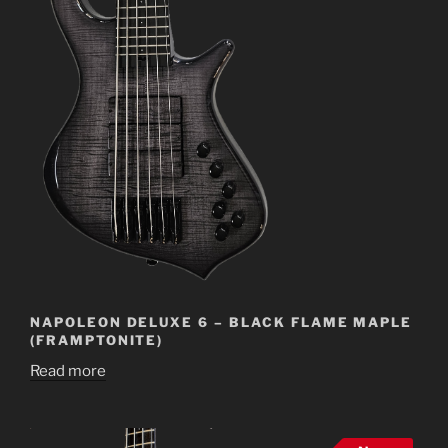
NAPOLEON DELUXE 6 – BLACK FLAME MAPLE
(FRAMPTONITE)
Read more