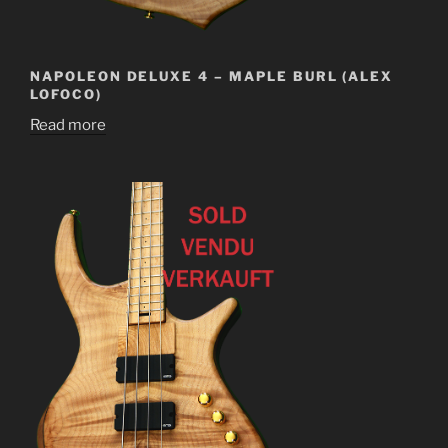
NAPOLEON DELUXE 4 – MAPLE BURL (ALEX
LOFOCO)
Read more