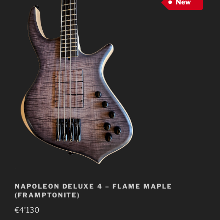
New
NAPOLEON DELUXE 4 – FLAME MAPLE
(FRAMPTONITE)
€
4'130