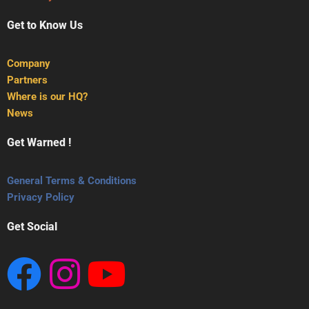
Get to Know Us
Company
Partners
Where is our HQ?
News
Get Warned !
General Terms & Conditions
Privacy Policy
Get Social