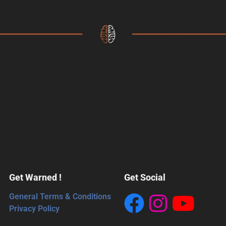
Get Warned !
Get Social
General Terms & Conditions
Privacy Policy