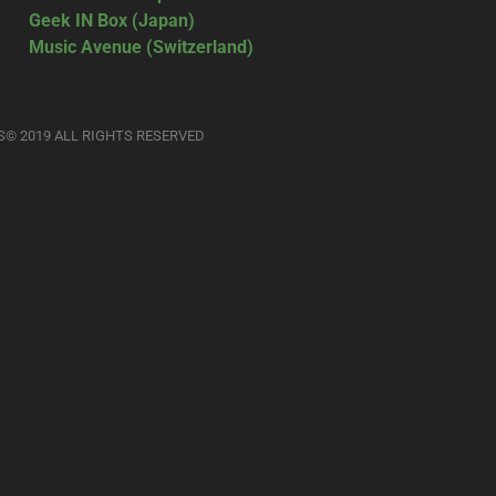
Geek IN Box (Japan)
Music Avenue (Switzerland)
S© 2019 ALL RIGHTS RESERVED