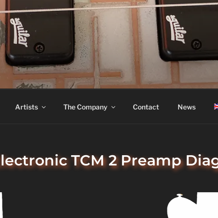
ASS
Artists
The Company
Contact
News
Electronic TCM 2 Preamp Di
IC TCM 2 PREAMP DIAGRAM