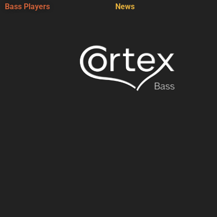
Bass Players
News