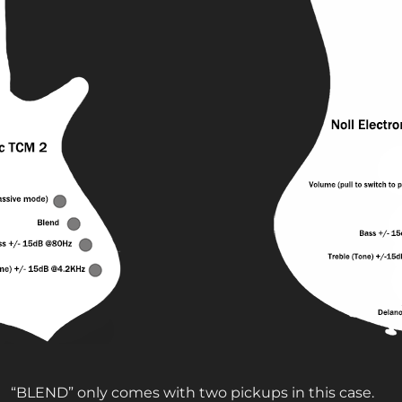
“BLEND” only comes with two pickups in this case.