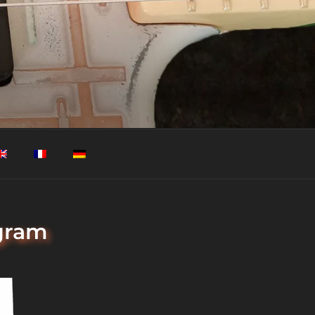
agram