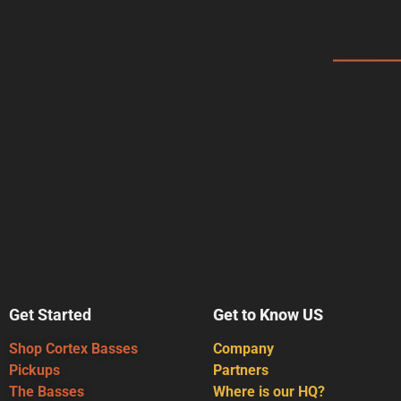
Get Started
Get to Know US
Shop Cortex Basses
Company
Pickups
Partners
The Basses
Where is our HQ?