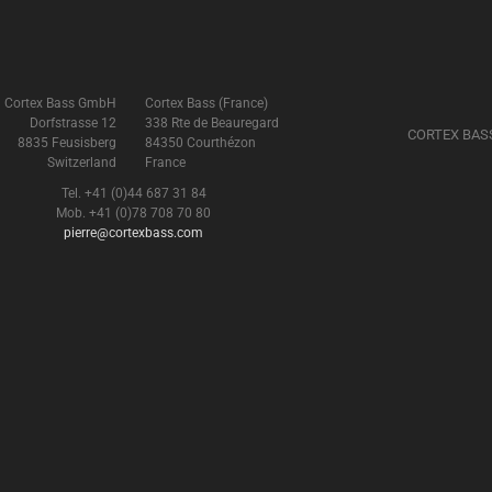
Cortex Bass GmbH
Cortex Bass (France)
Dorfstrasse 12
338 Rte de Beauregard
CORTEX BAS
8835 Feusisberg
84350 Courthézon
Switzerland
France
Tel. +41 (0)44 687 31 84
Mob. +41 (0)78 708 70 80
pierre@cortexbass.com