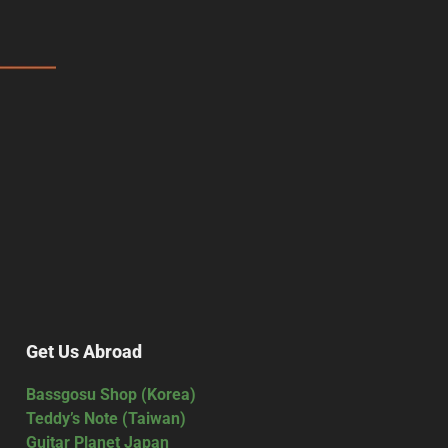
Get Us Abroad
Bassgosu Shop (Korea)
Teddy’s Note (Taiwan)
Guitar Planet Japan