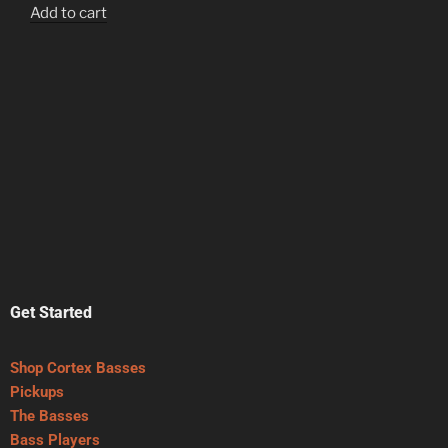
Add to cart
Get Started
Shop Cortex Basses
Pickups
The Basses
Bass Players