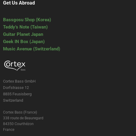
Get Us Abroad
Bassgosu Shop (Korea)
Teddy’s Note (Taiwan)
Guitar Planet Japan
Geek IN Box (Japan)
Music Avenue (Switzerland)
Cortex Bass GmbH
Dorfstrasse 12
8835 Feusisberg
Switzerland
Cortex Bass (France)
338 route de Beauregard
84350 Courthézon
France