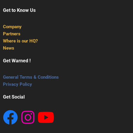
Get to Know Us
Company
Partners
Where is our HQ?
News
Get Warned !
General Terms & Conditions
Privacy Policy
Get Social