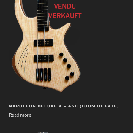
NAPOLEON DELUXE 4 – ASH (LOOM OF FATE)
Read more