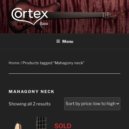
CORTEX BASS
Express your creative flow
Menu
Home
/ Products tagged “Mahagony neck”
MAHAGONY NECK
Showing all 2 results