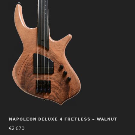
NAPOLEON DELUXE 4 FRETLESS – WALNUT
€
2'670