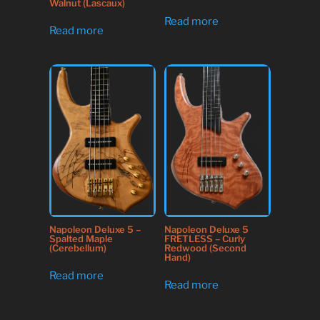
Walnut (Lascaux)
Read more
Read more
Napoleon Deluxe 5
Napoleon Deluxe 5 –
FRETLESS – Curly
Spalted Maple
Redwood (Second
(Cerebellum)
Hand)
Read more
Read more