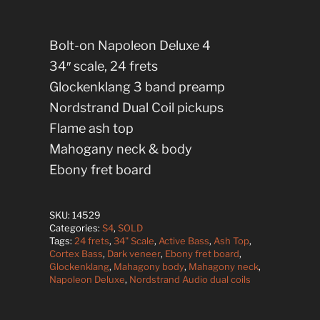
Bolt-on Napoleon Deluxe 4
34″ scale, 24 frets
Glockenklang 3 band preamp
Nordstrand Dual Coil pickups
Flame ash top
Mahogany neck & body
Ebony fret board
SKU:
14529
Categories:
S4
,
SOLD
Tags:
24 frets
,
34" Scale
,
Active Bass
,
Ash Top
,
Cortex Bass
,
Dark veneer
,
Ebony fret board
,
Glockenklang
,
Mahagony body
,
Mahagony neck
,
Napoleon Deluxe
,
Nordstrand Audio dual coils