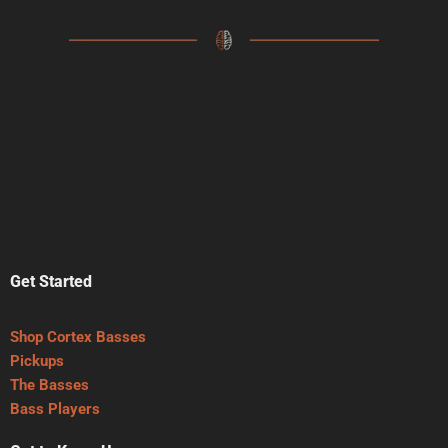
Get Started
Shop Cortex Basses
Pickups
The Basses
Bass Players