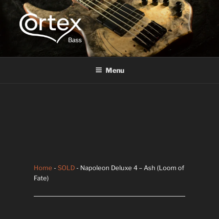
CORTEX BASS
Express your creative flow
Menu
Home
-
SOLD
- Napoleon Deluxe 4 – Ash (Loom of
Fate)