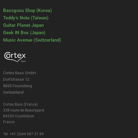
Bassgosu Shop (Korea)
Teddy’s Note (Taiwan)
Guitar Planet Japan
Geek IN Box (Japan)
Music Avenue (Switzerland)
Cortex Bass GmbH
Dorfstrasse 12
8835 Feusisberg
Switzerland
Cortex Bass (France)
338 route de Beauregard
84350 Courthézon
France
Tel. +41 (0)44 687 31 84