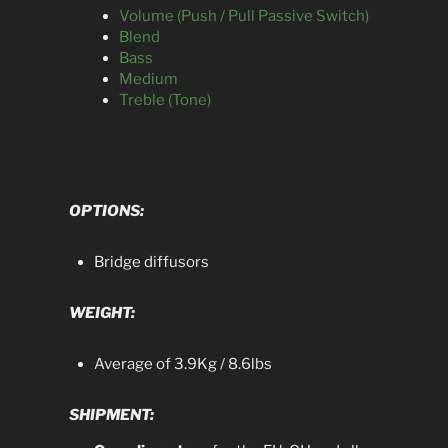
Volume (Push / Pull Passive Switch)
Blend
Bass
Medium
Treble (Tone)
OPTIONS:
Bridge diffusors
WEIGHT:
Average of 3.9Kg / 8.6lbs
SHIPMENT: