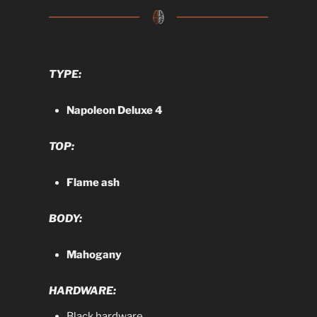
TYPE:
Napoleon Deluxe 4
TOP:
Flame ash
BODY:
Mahogany
HARDWARE:
Black hardware