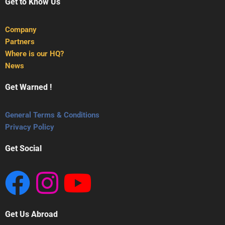
Get to Know Us
Company
Partners
Where is our HQ?
News
Get Warned !
General Terms & Conditions
Privacy Policy
Get Social
Get Us Abroad