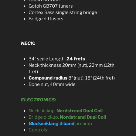
Gotoh GB707 tuners
Cortex Bass single string bridge
Bridge diffusors
NECK:
34″ scale Length,
24 frets
Neck thickness 20mm (nut), 22mm (12th
fret)
Compound radius
8″ (nut), 18″ (24th fret)
Bone nut, 40mm wide
ELECTRONICS:
Neck pickup,
Nordstrand Dual Coil
Bridge pickup,
Nordstrand Dual Coil
Glockenklang 3 band
preamp
Controls: