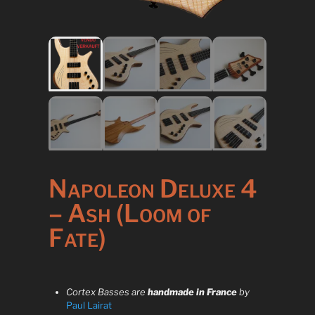
Napoleon Deluxe 4
– Ash (Loom of
Fate)
Cortex Basses are
handmade in France
by
Paul Lairat