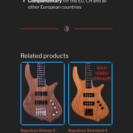
Complimentary
for the EU, CH and all
other European countries
Related products
Napoleon Deluxe 5 –
Napoleon Standard 4