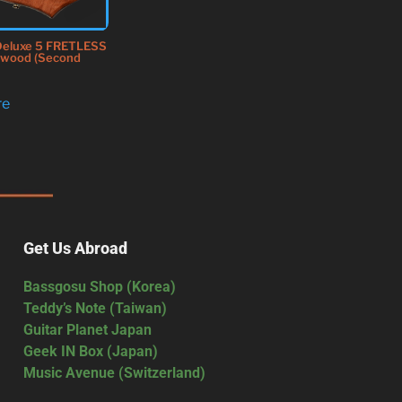
Deluxe 5 FRETLESS
dwood (Second
re
Get Us Abroad
Bassgosu Shop (Korea)
Teddy’s Note (Taiwan)
Guitar Planet Japan
Geek IN Box (Japan)
Music Avenue (Switzerland)