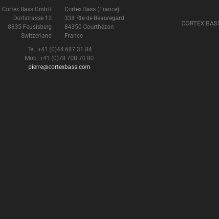
Cortex Bass GmbH
Cortex Bass (France)
Dorfstrasse 12
338 Rte de Beauregard
CORTEX BAS
8835 Feusisberg
84350 Courthézon
Switzerland
France
Tel. +41 (0)44 687 31 84
Mob. +41 (0)78 708 70 80
pierre@cortexbass.com