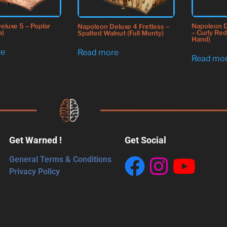
Napoleon 
eluxe 5 – Poplar
Napoleon Deluxe 4 Fretless –
– Curly Re
a)
Spalted Walnut (Full Monty)
Hand)
re
Read more
Read mo
Get Warned !
Get Social
General Terms & Conditions
Privacy Policy