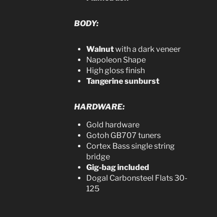
BODY:
Walnut
with a dark veneer
Napoleon Shape
High gloss finish
Tangerine sunburst
HARDWARE:
Gold hardware
Gotoh GB707 tuners
Cortex Bass single string
bridge
Gig-bag included
Dogal Carbonsteel Flats 30-
125