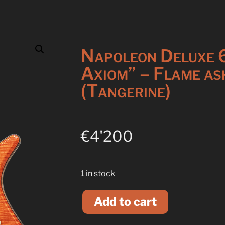
Napoleon Deluxe 
Axiom” – Flame as
(Tangerine)
€
4'200
1 in stock
A
l
Add to cart
t
e