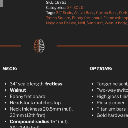
SKU:
16751
Categories:
SF
,
SOLD
Tags:
34" Scale
,
Active Bass
,
Cortex Bass
,
Dark
Times Square
,
Ebony fret board
,
Flame ash to
Napoleon Deluxe
,
Noll
,
Sunburst
,
Walnut body
NECK:​
OPTIONS:
34″ scale length,
fretless
Tangerine sun
Walnut
Two-way swit
Ebony fret board
High gloss fini
Headstock matches top
Pickup cover
Neck thickness 20.5mm (nut),
Titanium bars
22mm (12th fret)
Gold hardware
Compound radius
16″ (nut),
39″ (24th fret)