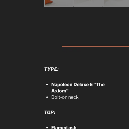
TYPE:
Napoleon Deluxe 6 “The
Axiom”
Bolt-on neck
TOP:
Flamed ash