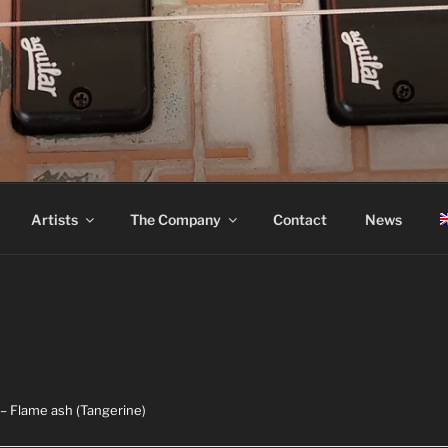
ASS
Artists
The Company
Contact
News
– Flame ash (Tangerine)