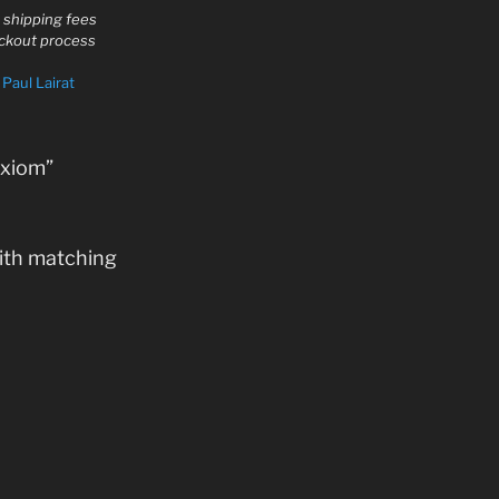
d shipping fees
eckout process
y
Paul Lairat
Axiom”
ith matching