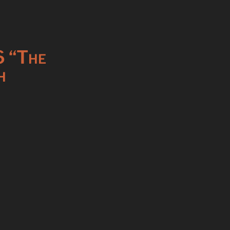
6 “The
h