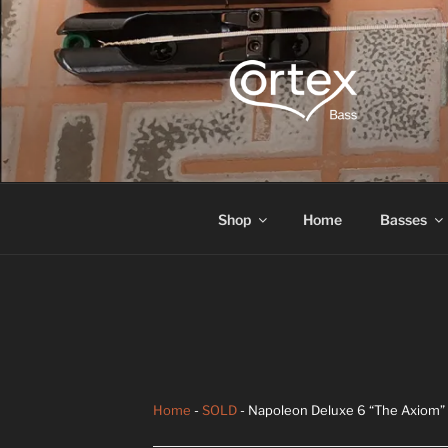
CORTEX B
Express your creative flow
Shop
Home
Basses
Home
-
SOLD
- Napoleon Deluxe 6 “The Axiom” 