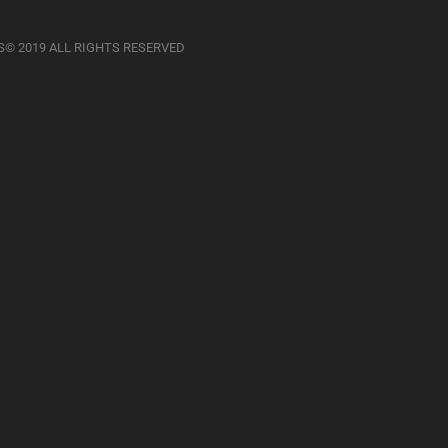
S© 2019 ALL RIGHTS RESERVED