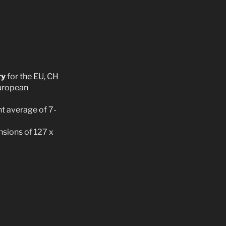
ry
for the EU, CH
European
t average of 7-
sions of 127 x