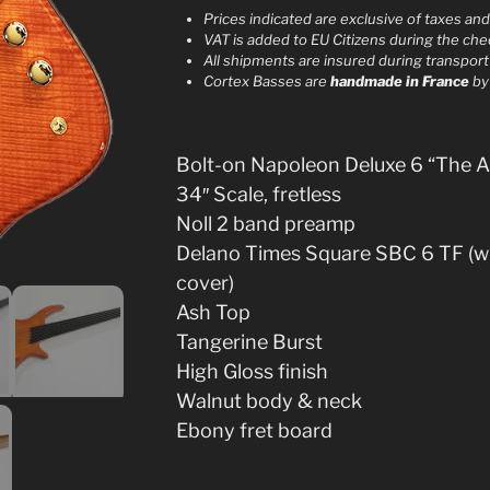
r
Prices indicated are exclusive of taxes an
VAT is added to EU Citizens during the ch
n
All shipments are insured during transport
a
Cortex Basses are
handmade in France
b
t
i
v
Bolt-on Napoleon Deluxe 6 “The 
e
34″ Scale, fretless
:
Noll 2 band preamp
Delano Times Square SBC 6 TF (w
cover)
Ash Top
Tangerine Burst
High Gloss finish
Walnut body & neck
Ebony fret board