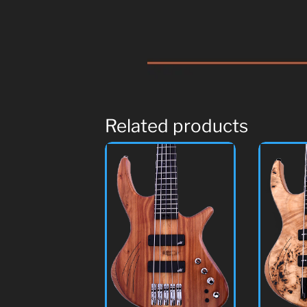
Related products