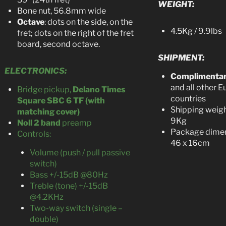
WEIGHT:
Bone nut, 56.8mm wide
Octave
: dots on the side, on the
4.5Kg / 9.9lbs
fret; dots on the right of the fret
board, second octave.
SHIPMENT:
ELECTRONICS:
Complimenta
and all other 
Bridge pickup,
Delano Times
countries
Square SBC 6 TF (with
Shipping weigh
matching cover)
9Kg
Noll 2 band
preamp
Package dimen
Controls:
46 x 16cm
Volume (push / pull passive
switch)
Bass +/-15dB @80Hz
Treble (tone) +/-15dB
@4.2KHz
Two-way switch (single –
double)