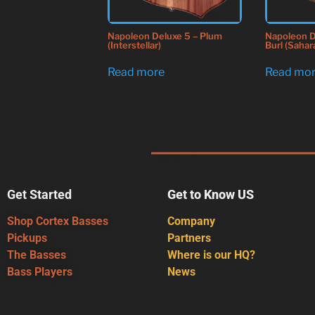
Napoleon Deluxe 5 – Plum
Napoleon D
(Interstellar)
Burl (Sahar
Read more
Read mo
Get Started
Get to Know US
Shop Cortex Basses
Company
Pickups
Partners
The Basses
Where is our HQ?
Bass Players
News