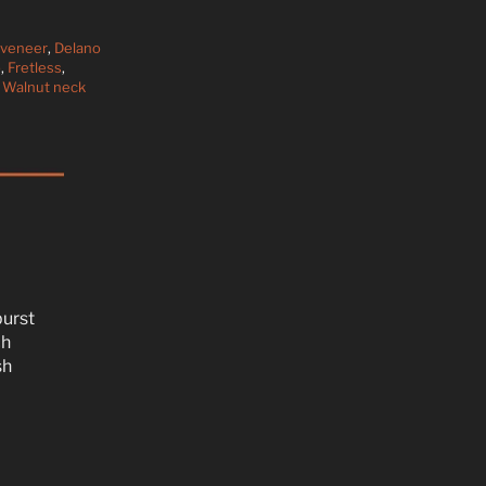
 veneer
,
Delano
p
,
Fretless
,
,
Walnut neck
burst
ch
sh