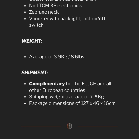
Noll TCM 3P electronics
Zebrano neck
Vumeter with backlight, incl. on/off
switch
WEIGHT:
Average of 3.9Kg / 8.6lbs
SHIPMENT:
Complimentary
for the EU, CH and all
other European countries
Shipping weight average of 7-9Kg
Package dimensions of 127 x 46 x 16cm