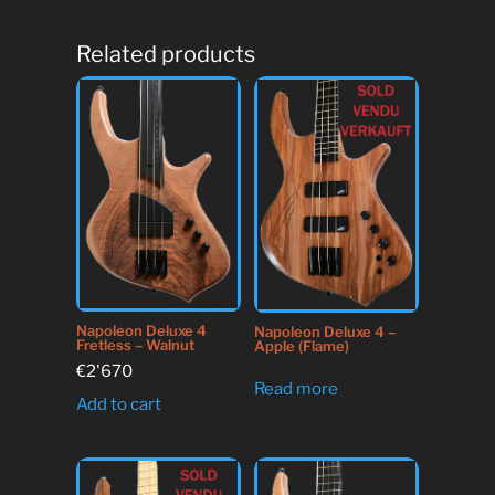
Related products
Napoleon Deluxe 4
Napoleon Deluxe 4 –
Fretless – Walnut
Apple (Flame)
€
2'670
Read more
Add to cart