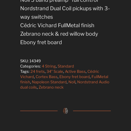
Nordstrand Dual Coil pickups with 3-
way switches
Cédric Vichard FullMetal finish
Zebrano neck & red willow body
Ebony fret board
SKU:
14349
Categories:
4 String
,
Standard
Tags:
24 frets
,
34" Scale
,
Active Bass
,
Cédric
Vichard
,
Cortex Bass
,
Ebony fret board
,
FullMetal
finish
,
Napoleon Standard
,
Noll
,
Nordstrand Audio
dual coils
,
Zebrano neck