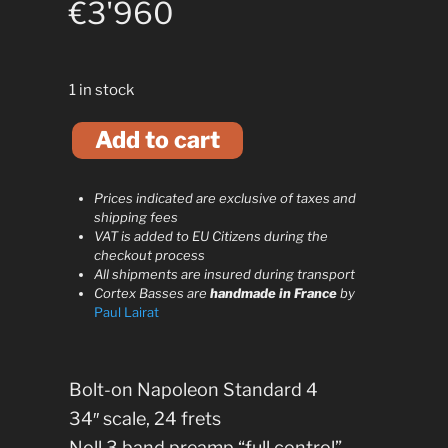
€
3'960
1 in stock
A
Add to cart
l
t
e
Prices indicated are exclusive of taxes and
r
shipping fees
n
VAT is added to EU Citizens during the
checkout process
a
All shipments are insured during transport
t
Cortex Basses are
handmade in France
by
i
Paul Lairat
v
e
:
Bolt-on Napoleon Standard 4
34″ scale, 24 frets
Noll 3 band preamp “full control”