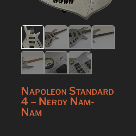
Napoleon Standard
4 – Nerdy Nam-
Nam