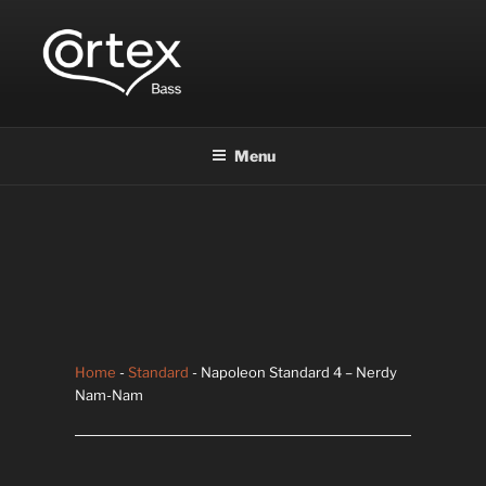
CORTEX BASS
Express your creative flow
Menu
Home
-
Standard
- Napoleon Standard 4 – Nerdy
Nam-Nam