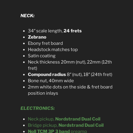
NECK:
34″ scale length,
24 frets
Zebrano
Ebony fret board
Headstock matches top
Satin coating
Neck thickness 20mm (nut), 22mm (12th
fret)
Compound radius
8″ (nut), 18″ (24th fret)
Bone nut, 40mm wide
2mm white dots on the side & fret board
position inlays
ELECTRONICS:
Neck pickup,
Nordstrand Dual Coil
Bridge pickup,
Nordstrand Dual Coil
Noll TCM 3P 3 band
preamp