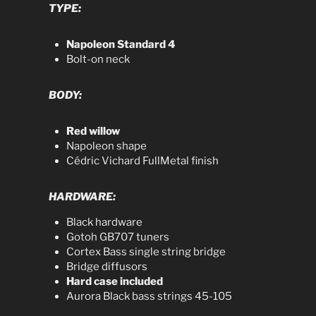
TYPE:
Napoleon Standard 4
Bolt-on neck
BODY:
Red willow
Napoleon shape
Cédric Vichard FullMetal finish
HARDWARE:
Black hardware
Gotoh GB707 tuners
Cortex Bass single string bridge
Bridge diffusors
Hard case included
Aurora Black bass strings 45-105