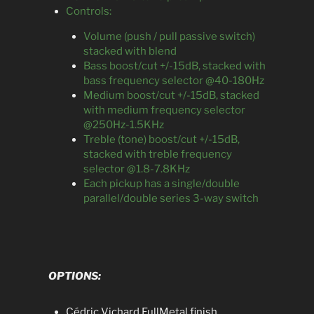
Controls:
Volume (push / pull passive switch)
stacked with blend
Bass boost/cut +/-15dB, stacked with
bass frequency selector @40-180Hz
Medium boost/cut +/-15dB, stacked
with medium frequency selector
@250Hz-1.5KHz
Treble (tone) boost/cut +/-15dB,
stacked with treble frequency
selector @1.8-7.8KHz
Each pickup has a single/double
parallel/double series 3-way switch
OPTIONS:
Cédric Vichard FullMetal finish