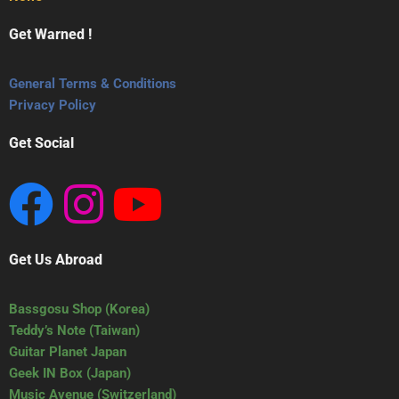
Get Warned !
General Terms & Conditions
Privacy Policy
Get Social
Get Us Abroad
Bassgosu Shop (Korea)
Teddy’s Note (Taiwan)
Guitar Planet Japan
Geek IN Box (Japan)
Music Avenue (Switzerland)