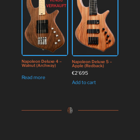
Napoleon Deluxe 4 –
Napoleon Deluxe 5 –
Walnut (Archway)
Apple (Redback)
€
2'695
Read more
Add to cart