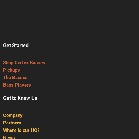
Get Started
Shop Cortex Basses
Pickups
The Basses
Bass Players
Get to Know Us
Company
Partners
Where is our HQ?
News